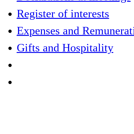
Register of interests
Expenses and Remuneratio
Gifts and Hospitality