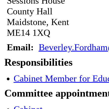
Sessions House
County Hall
Maidstone, Kent
ME14 1XQ
Email:
Beverley.Fordham
Responsibilities
Cabinet Member for Educ
Committee appointmen