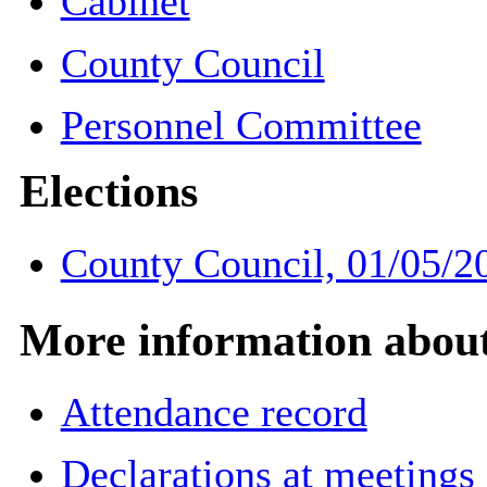
Cabinet
County Council
Personnel Committee
Elections
County Council, 01/05/2
More information about 
Attendance record
Declarations at meetings