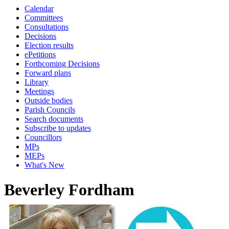
Calendar
Committees
Consultations
Decisions
Election results
ePetitions
Forthcoming Decisions
Forward plans
Library
Meetings
Outside bodies
Parish Councils
Search documents
Subscribe to updates
Councillors
MPs
MEPs
What's New
Beverley Fordham