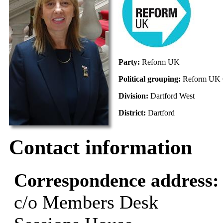
Party:
Reform UK
Political grouping:
Reform UK 
Division:
Dartford West
District:
Dartford
Contact information
Correspondence address
c/o Members Desk