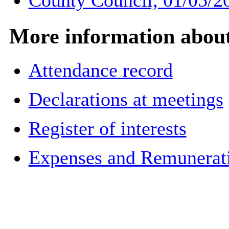
County Council, 01/05/2
More information about 
Attendance record
Declarations at meetings
Register of interests
Expenses and Remuneratio