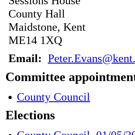
Sessions House
County Hall
Maidstone, Kent
ME14 1XQ
Email:
Peter.Evans@kent
Committee appointmen
County Council
Elections