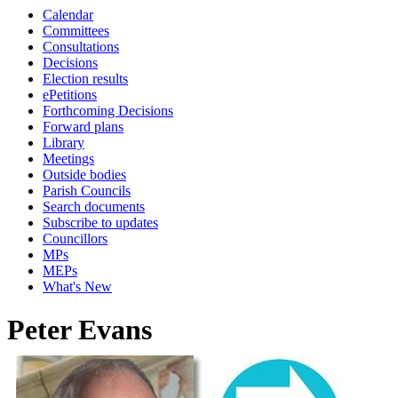
Calendar
Committees
Consultations
Decisions
Election results
ePetitions
Forthcoming Decisions
Forward plans
Library
Meetings
Outside bodies
Parish Councils
Search documents
Subscribe to updates
Councillors
MPs
MEPs
What's New
Peter Evans