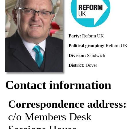
Party:
Reform UK
Political grouping:
Reform UK 
Division:
Sandwich
District:
Dover
Contact information
Correspondence address
c/o Members Desk