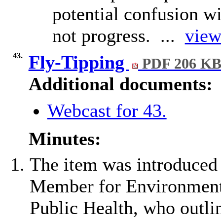
potential confusion wi
not progress. ...
view
43.
Fly-Tipping
PDF 206 K
Additional documents:
Webcast for 43.
Minutes:
The item was introduced
Member for Environment,
Public Health, who outli