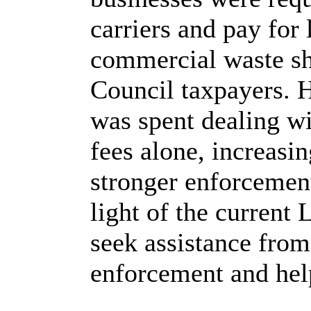
carriers and pay for 
commercial waste sh
Council taxpayers. H
was spent dealing wi
fees alone, increasin
stronger enforcement
light of the current 
seek assistance fro
enforcement and help