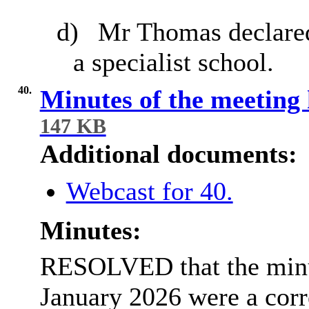
d)
Mr Thomas declared 
a specialist school.
40.
Minutes of the meeting
147 KB
Additional documents:
Webcast for 40.
Minutes:
RESOLVED that the minut
January 2026 were a corr