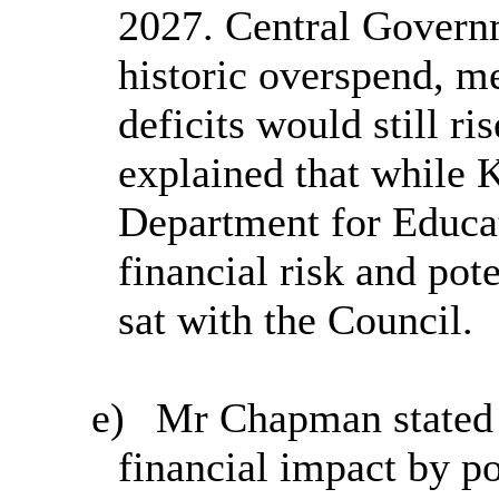
2027. Central Governm
historic overspend, m
deficits would still r
explained that while
Department for Educat
financial risk and pot
sat with the Council.
e)
Mr Chapman stated th
financial impact by po