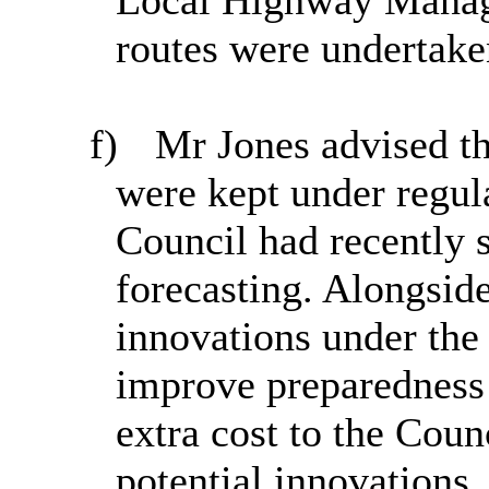
routes were undertak
f)
Mr Jones advised th
were kept under regul
Council had recently 
forecasting. Alongside
innovations under the
improve preparedness 
extra cost to the Cou
potential innovations,