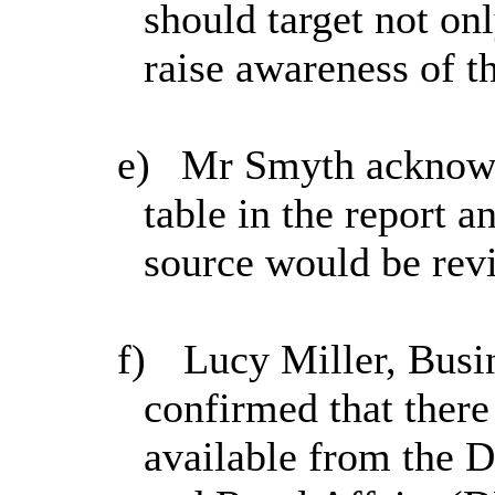
should target not onl
raise awareness of th
e)
Mr Smyth acknowle
table in the report 
source would be revi
f)
Lucy Miller, Busi
confirmed that there
available from the 