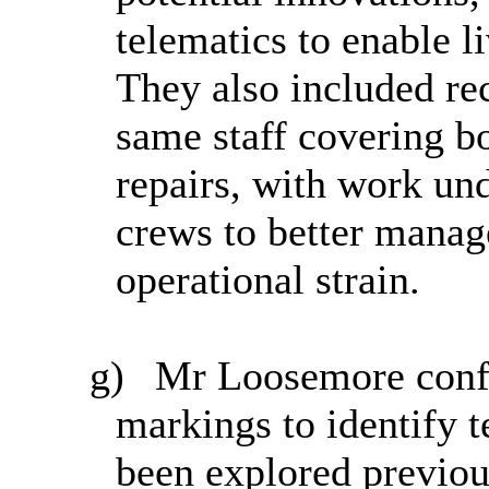
telematics to enable li
They also included re
same staff covering b
repairs, with work un
crews to better mana
operational strain.
g)
Mr Loosemore confir
markings to identify 
been explored previous