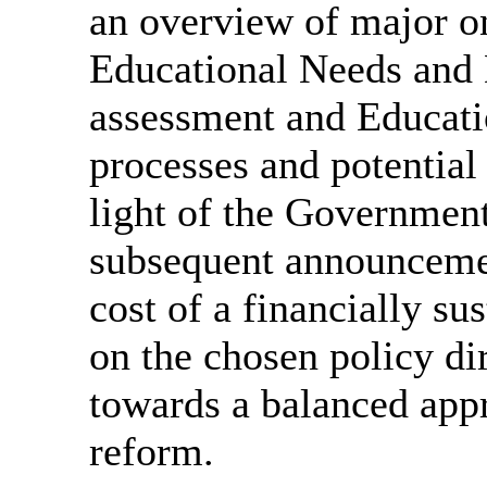
an overview of major o
Educational Needs and
assessment and Educati
processes and potential
light of the Governme
subsequent announcemen
cost of a financially 
on the chosen policy d
towards a balanced appr
reform.