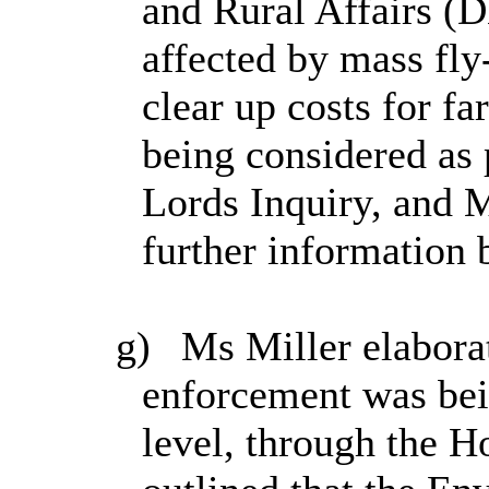
and Rural Affairs (
affected by mass fly
clear up costs for f
being considered as 
Lords Inquiry, and 
further information 
g)
Ms Miller elaborat
enforcement was bei
level, through the H