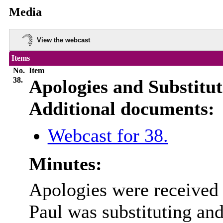
Media
View the webcast
Items
No.
Item
38.
Apologies and Substitut
Additional documents:
Webcast for 38.
Minutes:
Apologies were received
Paul was substituting an