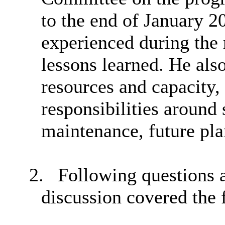
to the end of January 2
experienced during the 
lessons learned. He als
resources and capacity, 
responsibilities around 
maintenance, future pla
2.
Following questions
discussion covered the 