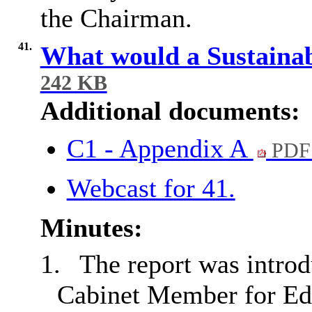
the Chairman.
41.
What would a Sustaina
242 KB
Additional documents:
C1 - Appendix A
PDF
Webcast for 41.
Minutes:
1.
The report was intro
Cabinet Member for Edu