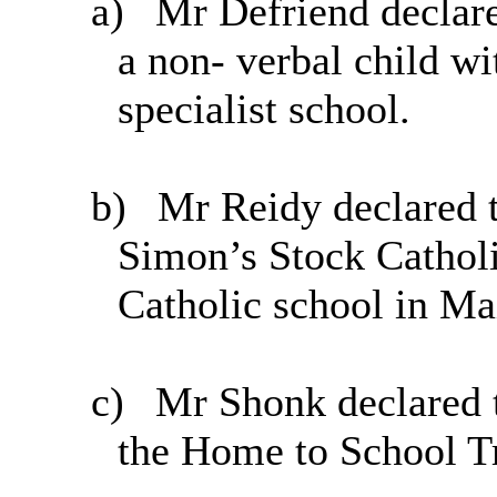
a)
Mr Defriend declared
a non- verbal child wi
specialist school.
b)
Mr Reidy declared t
Simon’s Stock Cathol
Catholic school in Ma
c)
Mr Shonk declared t
the Home to School T