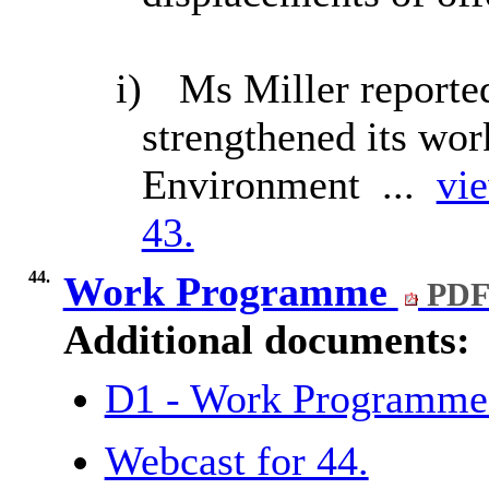
i)
Ms Miller reported
strengthened its wor
Environment ...
vie
43.
44.
Work Programme
PDF
Additional documents:
D1 - Work Programm
Webcast for 44.