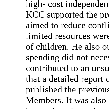
high- cost independen
KCC supported the p
aimed to reduce confli
limited resources were
of children. He also o
spending did not nece
contributed to an uns
that a detailed report
published the previou
Members. It was also 