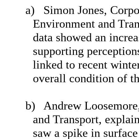
a)
Simon Jones, Corpor
Environment and Tran
data showed an increa
supporting perception
linked to recent winte
overall condition of 
b)
Andrew Loosemore, 
and Transport, explain
saw a spike in surface