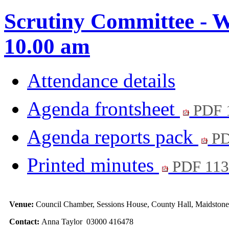
Scrutiny Committee - W
10.00 am
Attendance details
Agenda frontsheet
PDF 
Agenda reports pack
PD
Printed minutes
PDF 11
Venue:
Council Chamber, Sessions House, County Hall, Maidston
Contact:
Anna Taylor 03000 416478