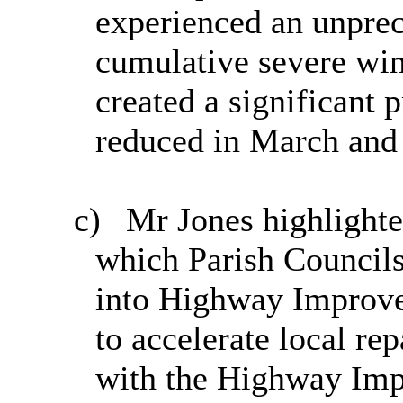
experienced an unprec
cumulative severe win
created a significant 
reduced in March and
c)
Mr Jones highlighte
which Parish Councils
into Highway Improve
to accelerate local re
with the Highway Imp