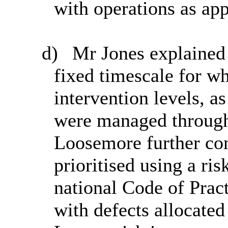
with operations as app
d)
Mr Jones explained t
fixed timescale for w
intervention levels, as
were managed through
Loosemore further con
prioritised using a ri
national Code of Pra
with defects allocated