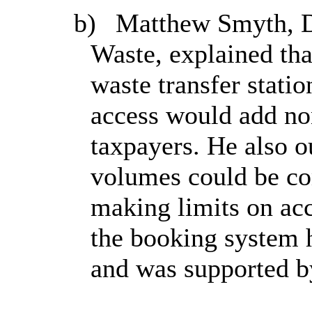
b)
Matthew Smyth, Di
Waste, explained th
waste transfer statio
access would add non
taxpayers. He also o
volumes could be co
making limits on acc
the booking system 
and was supported b