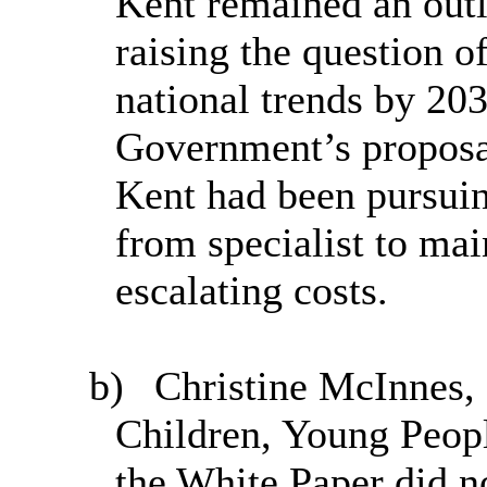
Kent remained an outli
raising the question o
national trends by 203
Government’s proposal
Kent had been pursuin
from specialist to ma
escalating costs.
b)
Christine McInnes, 
Children, Young Peopl
the White Paper did n