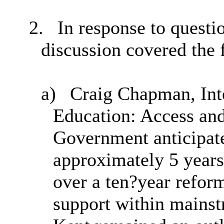
2.
In response to quest
discussion covered the 
a)
Craig Chapman, Inte
Education: Access and
Government anticipat
approximately 5 years 
over a ten?year refor
support within mainst