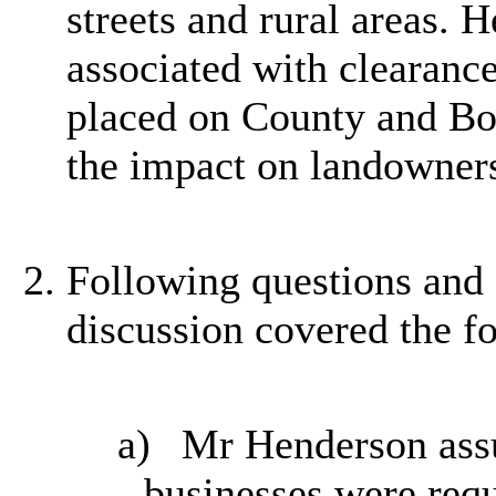
streets and rural areas. H
associated with clearance
placed on County and Bo
the impact on landowners
Following questions an
discussion covered the f
a)
Mr Henderson assu
businesses were requ