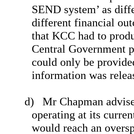
SEND system’ as diff
different financial ou
that KCC had to prod
Central Government pr
could only be provided
information was relea
d)
Mr Chapman advised
operating at its curre
would reach an oversp