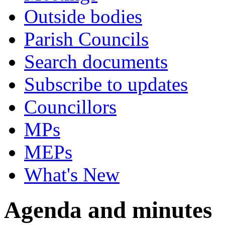
Outside bodies
Parish Councils
Search documents
Subscribe to updates
Councillors
MPs
MEPs
What's New
Agenda and minutes