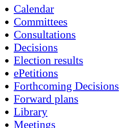
item
Calendar
41.
Committees
Consultations
Decisions
Election results
ePetitions
Forthcoming Decisions
Forward plans
Library
Meetings