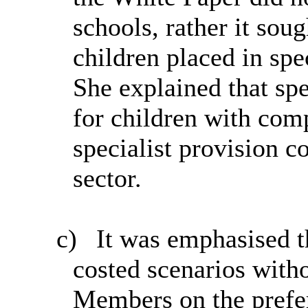
schools, rather it sou
children placed in spe
She explained that spe
for children with com
specialist provision c
sector.
c)
It was emphasised th
costed scenarios with
Members on the prefer