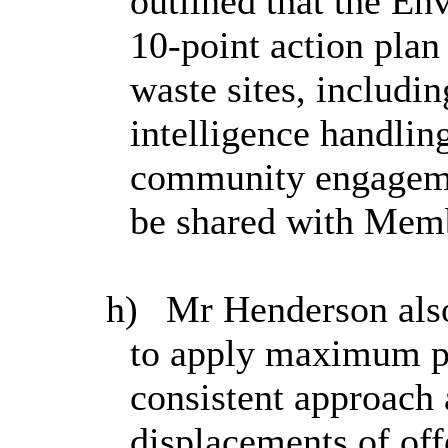
outlined that the E
10-point action plan 
waste sites, includi
intelligence handlin
community engagemen
be shared with Memb
h)
Mr Henderson als
to apply maximum pen
consistent approach 
displacements of off