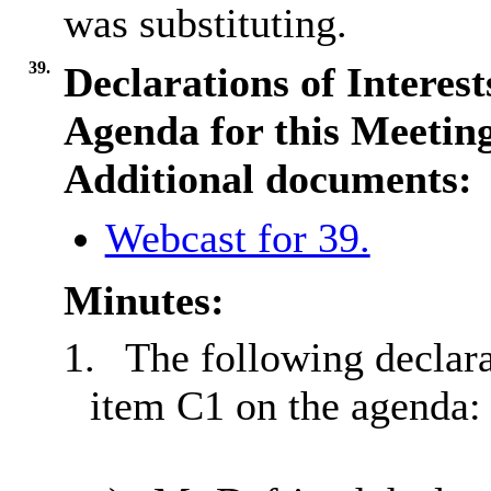
was substituting.
39.
Declarations of Interes
Agenda for this Meetin
Additional documents:
Webcast for 39.
Minutes:
1.
The following declara
item C1 on the agenda: