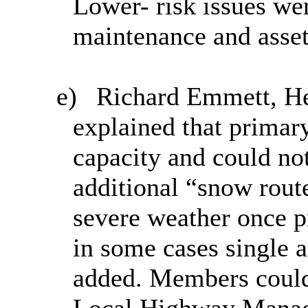
Lower- risk issues we
maintenance and ass
e)
Richard Emmett, He
explained that primary
capacity and could no
additional “snow rout
severe weather once p
in some cases single a
added. Members could 
Local Highway Manage