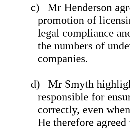
c)
Mr Henderson agree
promotion of licens
legal compliance and 
the numbers of unde
companies.
d)
Mr Smyth highlight
responsible for ensu
correctly, even when 
He therefore agreed