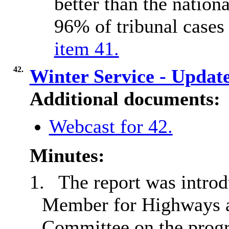
better than the nation
96% of tribunal cases
item 41.
42.
Winter Service - Updat
Additional documents:
Webcast for 42.
Minutes:
1.
The report was introd
Member for Highways a
Committee on the progr