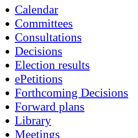
Calendar
Committees
Consultations
Decisions
Election results
ePetitions
Forthcoming Decisions
Forward plans
Library
Meetings