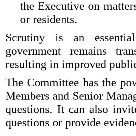
the Executive on matters
or residents.
Scrutiny is an essentia
government remains tran
resulting in improved publi
The Committee has the powe
Members and Senior Manager
questions. It can also invi
questions or provide eviden