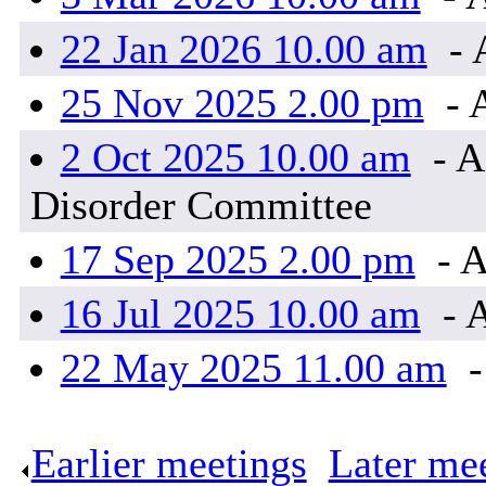
22 Jan 2026 10.00 am
- 
25 Nov 2025 2.00 pm
- 
2 Oct 2025 10.00 am
- A
Disorder Committee
17 Sep 2025 2.00 pm
- A
16 Jul 2025 10.00 am
- 
22 May 2025 11.00 am
-
Earlier meetings
.
Later me