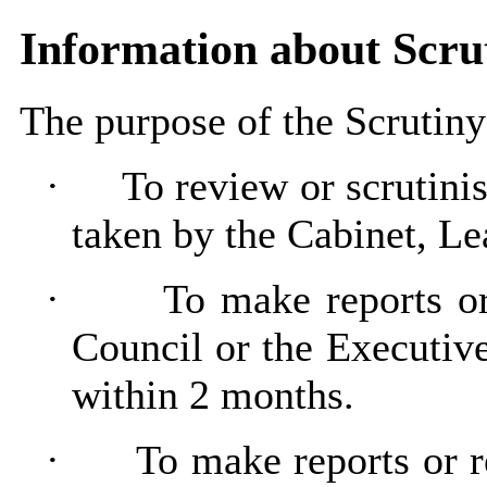
Information about Scr
The purpose of the Scrutin
·
To review or scrutini
taken by the Cabinet, L
·
To make reports o
Council or the Executive
within 2 months.
·
To make reports or 