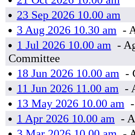
23 Sep 2026 10.00 am
3 Aug 2026 10.30 am
- 
1 Jul 2026 10.00 am
- Ag
Committee
18 Jun 2026 10.00 am
-
11 Jun 2026 11.00 am
- 
13 May 2026 10.00 am
-
1 Apr 2026 10.00 am
- A
3 Mar 2026 10.00 am
- 