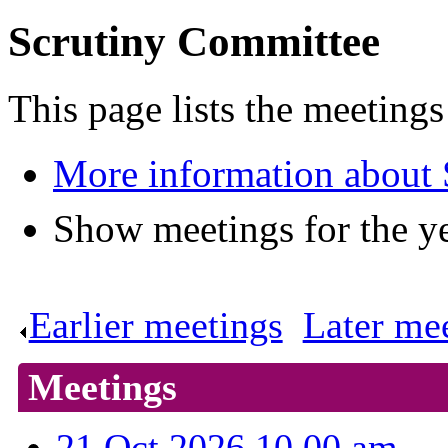
Scrutiny Committee
This page lists the meeting
More information about
Show meetings for the y
Earlier meetings
.
Later me
Meetings
21 Oct 2026 10.00 am