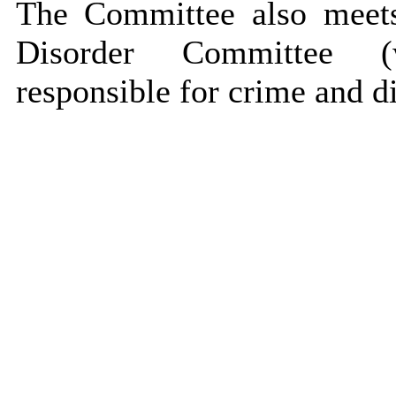
The Committee also meet
Disorder Committee (wh
responsible for crime and di