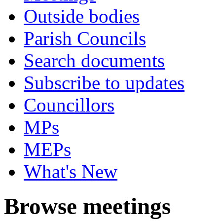
Outside bodies
Parish Councils
Search documents
Subscribe to updates
Councillors
MPs
MEPs
What's New
Browse meetings