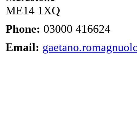
ME14 1XQ
Phone:
03000 416624
Email:
gaetano.romagnuol