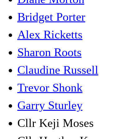
Bridget Porter
Alex Ricketts
Sharon Roots
Claudine Russell
Trevor Shonk
Garry Sturley
Cllr Keji Moses