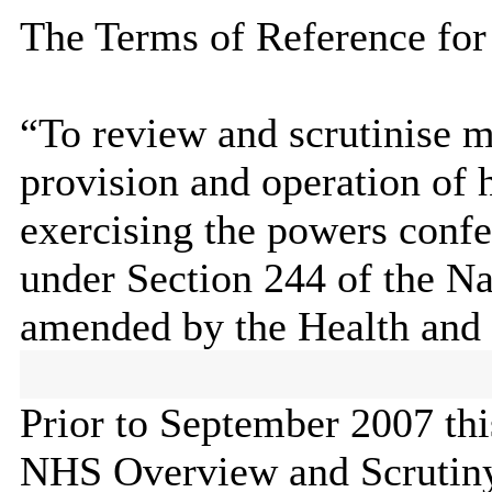
The Terms of Reference for
“To review and scrutinise ma
provision and operation of 
exercising the powers conf
under Section 244 of the Na
amended by the Health and 
Prior to September 2007 th
NHS Overview and Scrutin