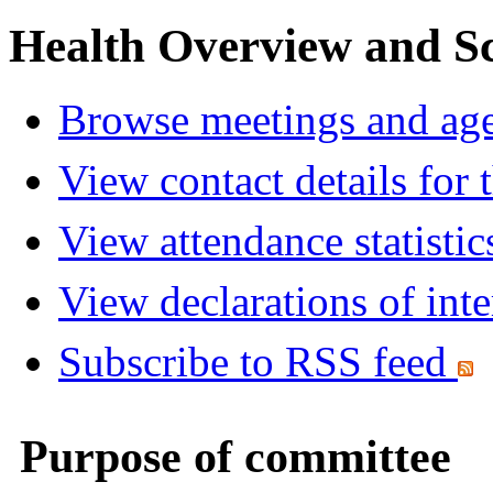
Health Overview and S
Browse meetings and age
View contact details for
View attendance statistic
View declarations of inte
Subscribe to RSS feed
Purpose of committee