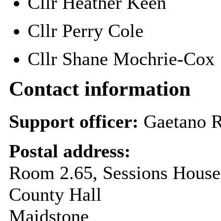
Cllr Heather Keen
Cllr Perry Cole
Cllr Shane Mochrie-Co
Contact information
Support officer:
Gaetano 
Postal address:
Room 2.65, Sessions House
County Hall
Maidstone