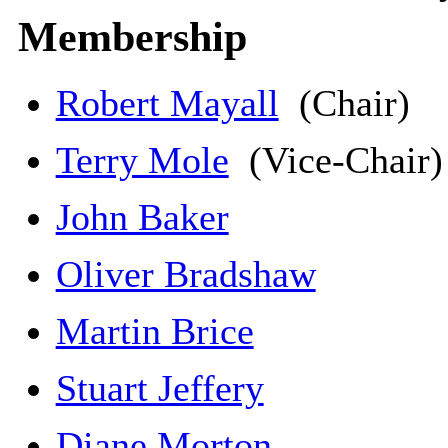
Membership
Robert Mayall
(Chair)
Terry Mole
(Vice-Chair
John Baker
Oliver Bradshaw
Martin Brice
Stuart Jeffery
Diane Morton