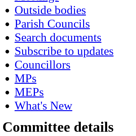
Outside bodies
Parish Councils
Search documents
Subscribe to updates
Councillors
MPs
MEPs
What's New
Committee details