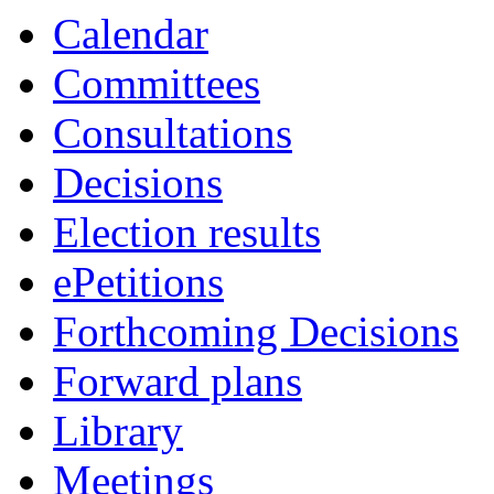
Calendar
Committees
Consultations
Decisions
Election results
ePetitions
Forthcoming Decisions
Forward plans
Library
Meetings