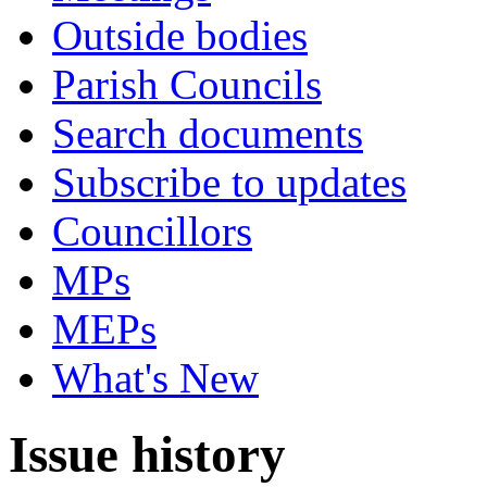
Outside bodies
Parish Councils
Search documents
Subscribe to updates
Councillors
MPs
MEPs
What's New
Issue history