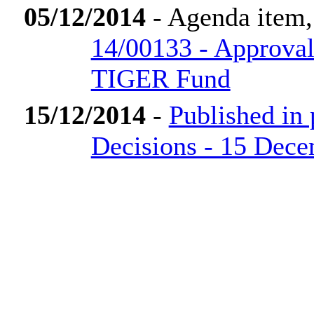
05/12/2014
- Agenda item
14/00133 - Approval
TIGER Fund
15/12/2014
-
Published in
Decisions - 15 Dec