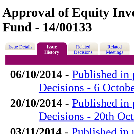
Approval of Equity In
Fund - 14/00133
Issue Details
Issue
Related
Related
History
Decisions
Meetings
06/10/2014
-
Published in
Decisions - 6 Octob
20/10/2014
-
Published in
Decisions - 20th Oc
03/11/2014
-
Published in