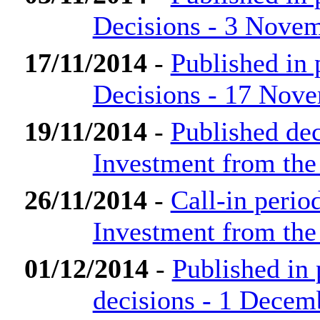
Decisions - 3 Nove
17/11/2014
-
Published in
Decisions - 17 Nov
19/11/2014
-
Published dec
Investment from th
26/11/2014
-
Call-in perio
Investment from th
01/12/2014
-
Published in
decisions - 1 Decem