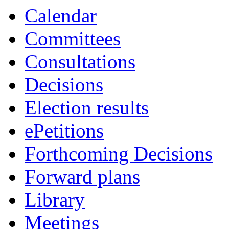
Calendar
Committees
Consultations
Decisions
Election results
ePetitions
Forthcoming Decisions
Forward plans
Library
Meetings