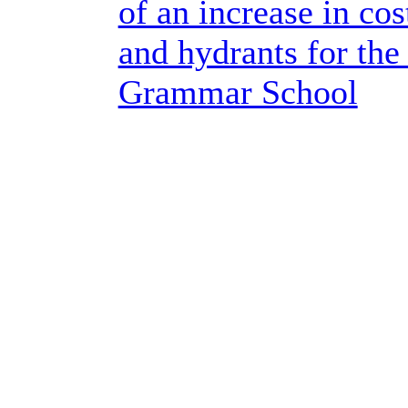
of an increase in cos
and hydrants for th
Grammar School