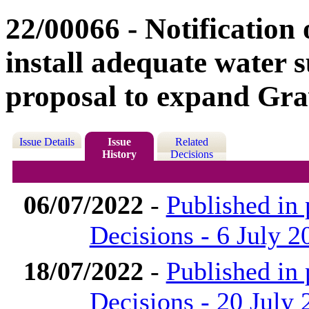
22/00066 - Notification o
install adequate water 
proposal to expand Gr
Issue Details
Issue
Related
History
Decisions
06/07/2022
-
Published in
Decisions - 6 July 2
18/07/2022
-
Published in
Decisions - 20 July 