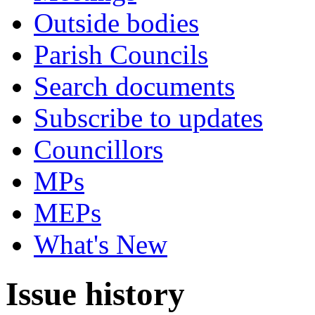
Outside bodies
Parish Councils
Search documents
Subscribe to updates
Councillors
MPs
MEPs
What's New
Issue history