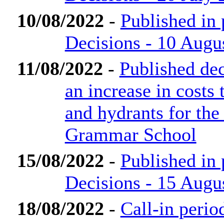
10/08/2022
-
Published in
Decisions - 10 Augu
11/08/2022
-
Published dec
an increase in costs 
and hydrants for th
Grammar School
15/08/2022
-
Published in
Decisions - 15 Augu
18/08/2022
-
Call-in perio