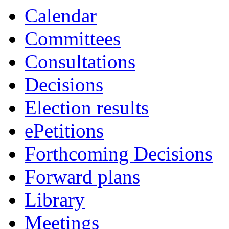
Calendar
Committees
Consultations
Decisions
Election results
ePetitions
Forthcoming Decisions
Forward plans
Library
Meetings