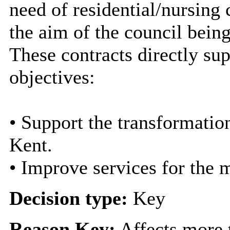
need of residential/nursing
the aim of the council bein
These contracts directly sup
objectives:
• Support the transformation
Kent.
• Improve services for the 
Decision type:
Key
Reason Key:
Affects more t