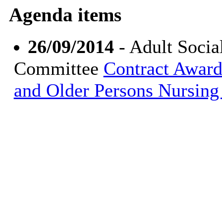
Agenda items
26/09/2014
- Adult Socia
Committee
Contract Award
and Older Persons Nursin