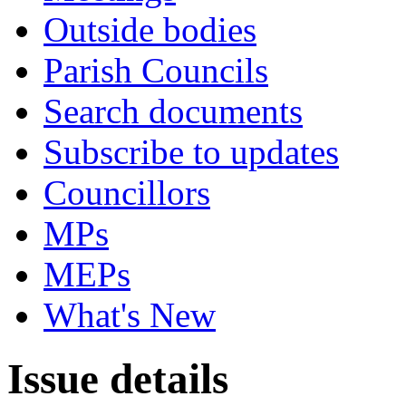
Outside bodies
Parish Councils
Search documents
Subscribe to updates
Councillors
MPs
MEPs
What's New
Issue details