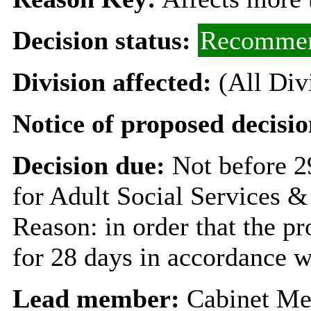
Decision status:
Recommen
Division affected:
(All Div
Notice of proposed decisio
Decision due:
Not before 
for Adult Social Services &
Reason: in order that the p
for 28 days in accordance w
Lead member:
Cabinet Me