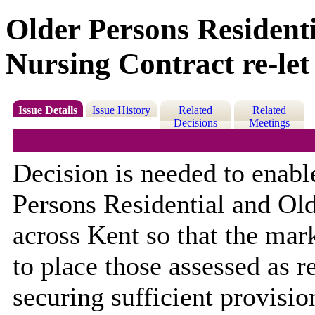
Older Persons Resident
Nursing Contract re-let
Issue Details
Issue History
Related
Related
Decisions
Meetings
Decision is needed to enable
Persons Residential and Ol
across Kent so that the mar
to place those assessed as r
securing sufficient provision 