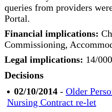
queries from providers were
Portal.
Financial implications:
Chr
Commissioning, Accommoda
Legal implications:
14/00
Decisions
02/10/2014
-
Older Perso
Nursing Contract re-let