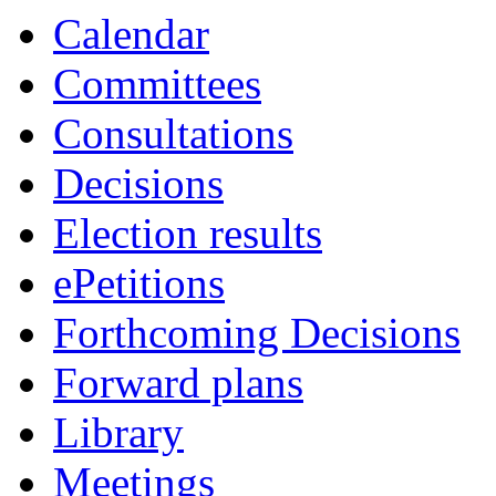
Calendar
Committees
Consultations
Decisions
Election results
ePetitions
Forthcoming Decisions
Forward plans
Library
Meetings