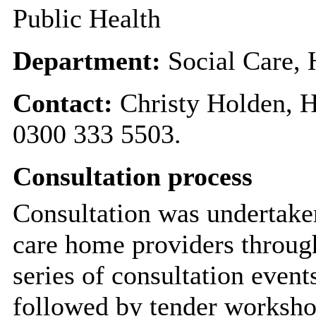
Public Health
Department:
Social Care,
Contact:
Christy Holden, 
0300 333 5503.
Consultation process
Consultation was undertaken
care home providers throug
series of consultation even
followed by tender worksho