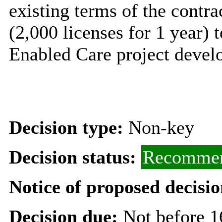
existing terms of the contra
(2,000 licenses for 1 year) 
Enabled Care project devel
Decision type:
Non-key
Decision status:
Recommen
Notice of proposed decisio
Decision due:
Not before 