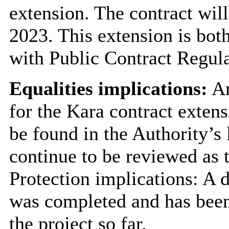
extension. The contract wi
2023. This extension is both
with Public Contract Regul
Equalities implications:
An
for the Kara contract exten
be found in the Authority’s 
continue to be reviewed as 
Protection implications: A 
was completed and has been
the project so far.