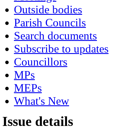
Outside bodies
Parish Councils
Search documents
Subscribe to updates
Councillors
MPs
MEPs
What's New
Issue details