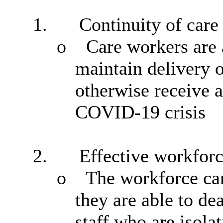
1.
Continuity of care
o
Care workers
are 
maintain delivery o
otherwise receive a
COVID-19 crisis
2.
Effective workfor
o
The workforce can
they are able to de
staff who are isolat