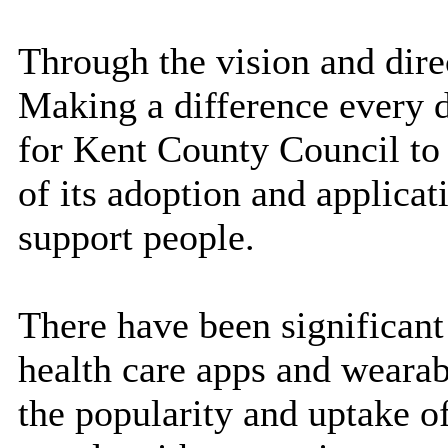
Through the vision and direc
Making a difference
every 
for Kent County Council to
of its adoption and applicat
support people.
There have been significant
health care apps and wearab
the popularity and uptake o