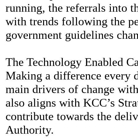
running, the referrals into 
with trends following the 
government guidelines cha
The Technology Enabled Care
Making a difference
every 
main drivers of change with
also aligns with KCC’s Str
contribute towards the deliv
Authority.