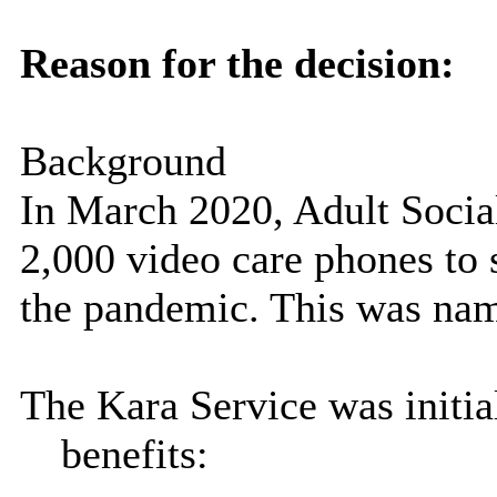
Reason for the decision:
Background
In March 2020, Adult Socia
2,000 video care phones to 
the pandemic. This was nam
The Kara Service was initia
benefits: