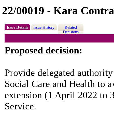
22/00019 - Kara Contra
Issue Details
Issue History
Related
Decisions
Proposed decision:
Provide delegated authority
Social Care and Health to a
extension (1 April 2022 to 
Service.