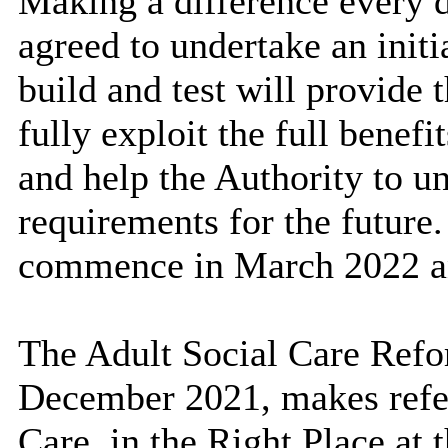
Making a difference
every 
agreed to undertake an initi
build and test will provide 
fully exploit the full benef
and help the Authority to u
requirements for the future.
commence in March 2022 a
The Adult Social Care Refo
December 2021,
makes refe
Care, in the Right Place at 