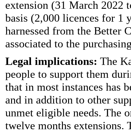
extension (31 March 2022 to
basis (2,000 licences for 1 
harnessed from the Better C
associated to the purchasin
Legal implications:
The Ka
people to support them duri
that in most instances has b
and in addition to other sup
unmet eligible needs. The o
twelve months extensions. T