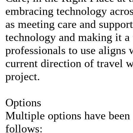
embracing technology across
as meeting care and suppor
technology and making it a t
professionals to use aligns
current direction of travel
project.
Options
Multiple options have been 
follows: