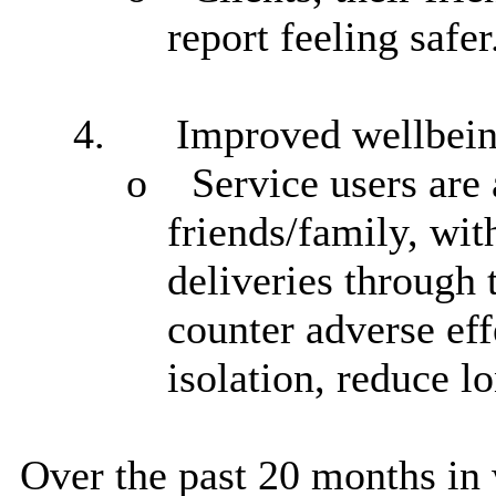
report feeling safer
4.
Improved wellbei
o
Service users
are 
friends/family, wit
deliveries through 
counter adverse eff
isolation, reduce l
Over the past 20 months in 