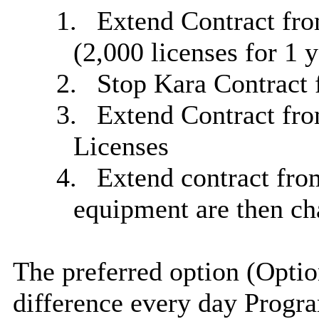
1.
Extend Contract from
(2,000 licenses for 1 y
2.
Stop Kara Contract 
3.
Extend Contract fro
Licenses
4.
Extend contract fro
equipment are then ch
The preferred option (Opti
difference
every day
Progra