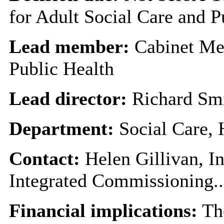
for Adult Social Care and P
Lead member:
Cabinet Me
Public Health
Lead director:
Richard Sm
Department:
Social Care,
Contact:
Helen Gillivan, I
Integrated Commissioning..
Financial implications:
The