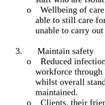
o
Wellbeing of car
able to
still care f
unable to carry out 
3.
Maintain safety
o
Reduced infection
workforce through a
whilst overall stan
maintained.
o
Clients, their fr