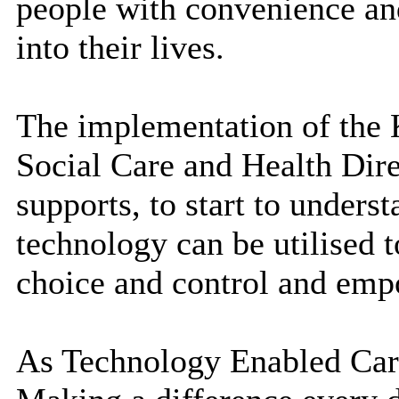
people with convenience and
into their lives.
The implementation of the K
Social Care and Health Dire
supports, to start to underst
technology can be utilised 
choice and control and empo
As Technology Enabled Care