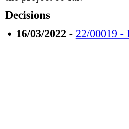
Decisions
16/03/2022
-
22/00019 - 