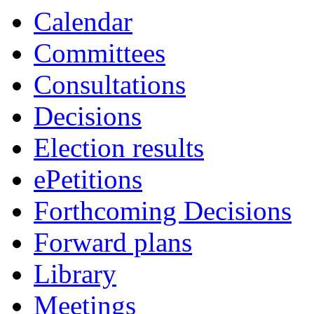
Calendar
Committees
Consultations
Decisions
Election results
ePetitions
Forthcoming Decisions
Forward plans
Library
Meetings