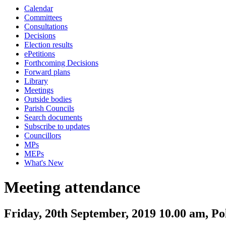
Calendar
Committees
Consultations
Decisions
Election results
ePetitions
Forthcoming Decisions
Forward plans
Library
Meetings
Outside bodies
Parish Councils
Search documents
Subscribe to updates
Councillors
MPs
MEPs
What's New
Meeting attendance
Friday, 20th September, 2019 10.00 am, P