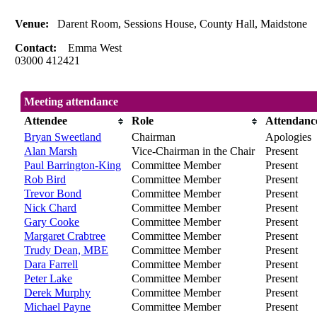
Venue:
Darent Room, Sessions House, County Hall, Maidstone
Contact:
Emma West
03000 412421
Meeting attendance
Attendee
Role
Attendanc
Bryan Sweetland
Chairman
Apologies
Alan Marsh
Vice-Chairman in the Chair
Present
Paul Barrington-King
Committee Member
Present
Rob Bird
Committee Member
Present
Trevor Bond
Committee Member
Present
Nick Chard
Committee Member
Present
Gary Cooke
Committee Member
Present
Margaret Crabtree
Committee Member
Present
Trudy Dean, MBE
Committee Member
Present
Dara Farrell
Committee Member
Present
Peter Lake
Committee Member
Present
Derek Murphy
Committee Member
Present
Michael Payne
Committee Member
Present