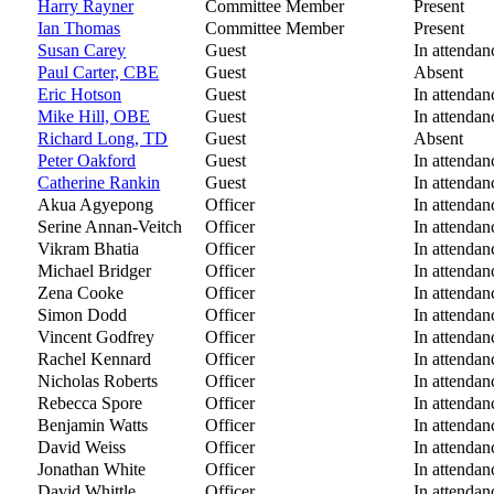
Harry Rayner
Committee Member
Present
Ian Thomas
Committee Member
Present
Susan Carey
Guest
In attendan
Paul Carter, CBE
Guest
Absent
Eric Hotson
Guest
In attendan
Mike Hill, OBE
Guest
In attendan
Richard Long, TD
Guest
Absent
Peter Oakford
Guest
In attendan
Catherine Rankin
Guest
In attendan
Akua Agyepong
Officer
In attendan
Serine Annan-Veitch
Officer
In attendan
Vikram Bhatia
Officer
In attendan
Michael Bridger
Officer
In attendan
Zena Cooke
Officer
In attendan
Simon Dodd
Officer
In attendan
Vincent Godfrey
Officer
In attendan
Rachel Kennard
Officer
In attendan
Nicholas Roberts
Officer
In attendan
Rebecca Spore
Officer
In attendan
Benjamin Watts
Officer
In attendan
David Weiss
Officer
In attendan
Jonathan White
Officer
In attendan
David Whittle
Officer
In attendan