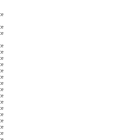
ce
ce
ce
ce
ce
ce
ce
ce
ce
ce
ce
ce
ce
ce
ce
ce
ce
ce
ce