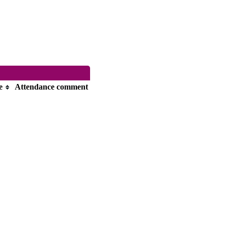
e
Attendance comment