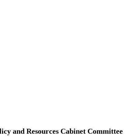
olicy and Resources Cabinet Committee