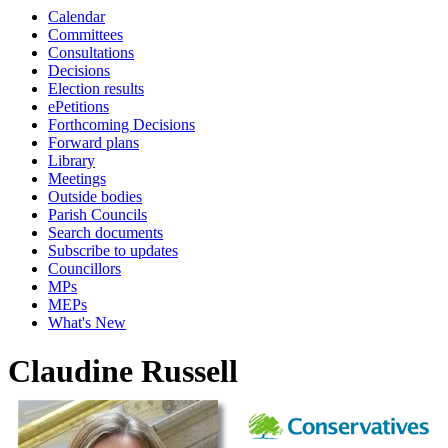
Calendar
Committees
Consultations
Decisions
Election results
ePetitions
Forthcoming Decisions
Forward plans
Library
Meetings
Outside bodies
Parish Councils
Search documents
Subscribe to updates
Councillors
MPs
MEPs
What's New
Claudine Russell