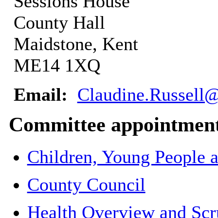
Sessions House
County Hall
Maidstone, Kent
ME14 1XQ
Email:
Claudine.Russell@
Committee appointmen
Children, Young People 
County Council
Health Overview and Scr