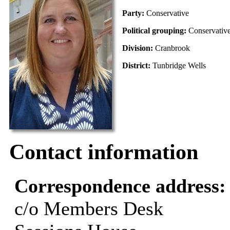
Party:
Conservative
Political grouping:
Conservativ
Division:
Cranbrook
District:
Tunbridge Wells
Contact information
Correspondence address
c/o Members Desk