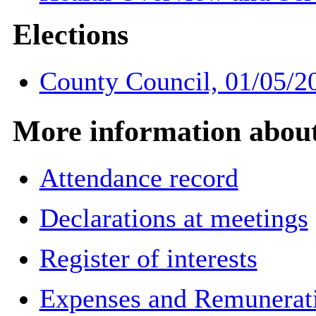
Elections
County Council, 01/05/2
More information about 
Attendance record
Declarations at meetings
Register of interests
Expenses and Remuneratio