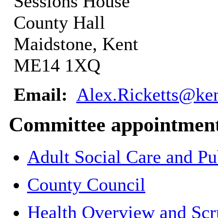
Sessions House
County Hall
Maidstone, Kent
ME14 1XQ
Email:
Alex.Ricketts@ken
Committee appointmen
Adult Social Care and P
County Council
Health Overview and Scr