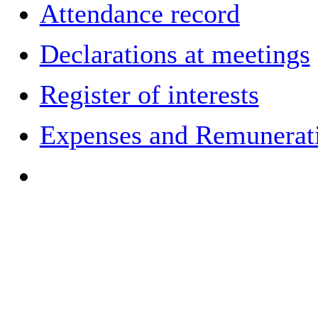
Attendance record
Declarations at meetings
Register of interests
Expenses and Remuneratio