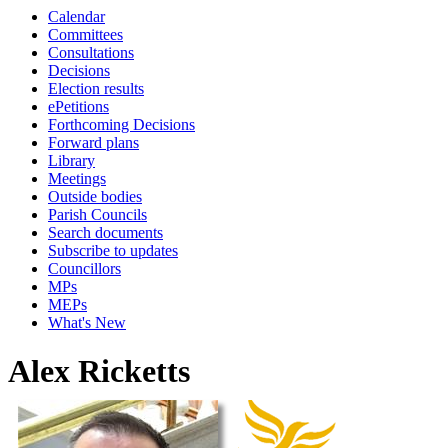
Calendar
Committees
Consultations
Decisions
Election results
ePetitions
Forthcoming Decisions
Forward plans
Library
Meetings
Outside bodies
Parish Councils
Search documents
Subscribe to updates
Councillors
MPs
MEPs
What's New
Alex Ricketts