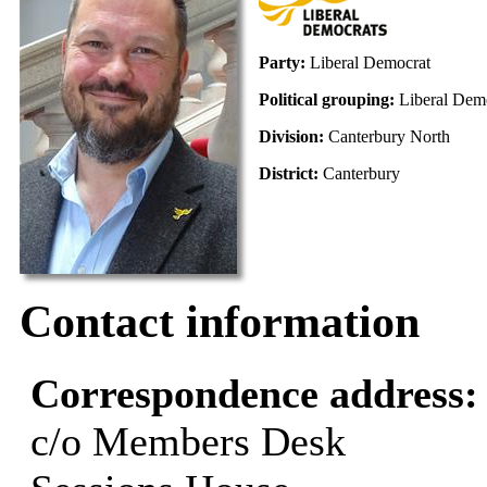
Party:
Liberal Democrat
Political grouping:
Liberal Dem
Division:
Canterbury North
District:
Canterbury
Contact information
Correspondence address
c/o Members Desk