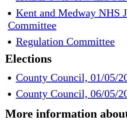
Kent and Medway NHS Jo
Committee
Regulation Committee
Elections
County Council, 01/05/2
County Council, 06/05/2
More information about 