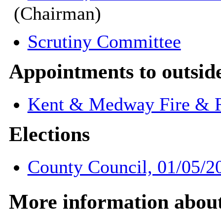
(Chairman)
Scrutiny Committee
Appointments to outsid
Kent & Medway Fire & R
Elections
County Council, 01/05/2
More information about 