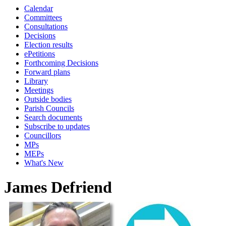
Calendar
Committees
Consultations
Decisions
Election results
ePetitions
Forthcoming Decisions
Forward plans
Library
Meetings
Outside bodies
Parish Councils
Search documents
Subscribe to updates
Councillors
MPs
MEPs
What's New
James Defriend