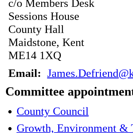
c/o Members Desk
Sessions House
County Hall
Maidstone, Kent
ME14 1XQ
Email:
James.Defriend@k
Committee appointmen
County Council
Growth, Environment & 