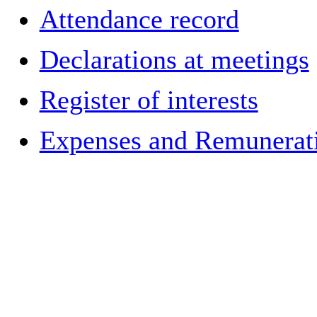
Attendance record
Declarations at meetings
Register of interests
Expenses and Remuneratio