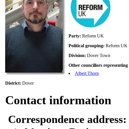
Party:
Reform UK
Political grouping:
Reform UK 
Division:
Dover Town
Other councillors representing 
Albert Thorp
District:
Dover
Contact information
Correspondence address