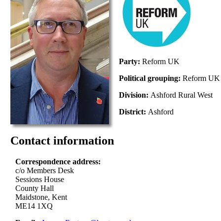
Party:
Reform UK
Political grouping:
Reform UK
Division:
Ashford Rural West
District:
Ashford
Contact information
Correspondence address:
c/o Members Desk
Sessions House
County Hall
Maidstone, Kent
ME14 1XQ