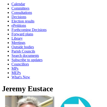
Calendar
Committees
Consultations
Decisions
Election results
ePetitions
Forthcoming Decisions
Forward plans
Library
Meetings
Outside bodies
Parish Councils
Search documents
Subscribe to updates
Councillors
MPs
MEPs
What's New
Jeremy Eustace