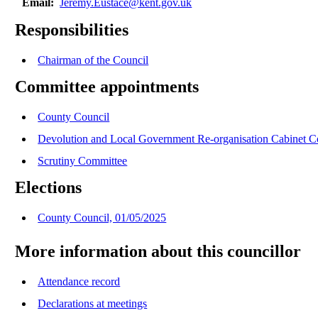
Email:
Jeremy.Eustace@kent.gov.uk
Responsibilities
Chairman of the Council
Committee appointments
County Council
Devolution and Local Government Re-organisation Cabinet 
Scrutiny Committee
Elections
County Council, 01/05/2025
More information about this councillor
Attendance record
Declarations at meetings