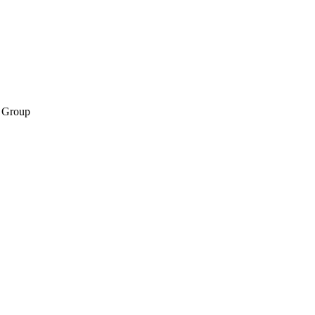
 Group