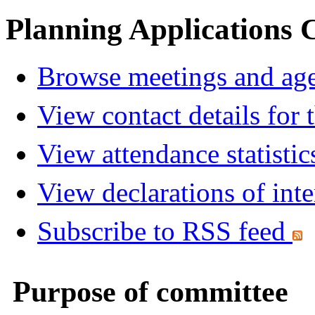
Planning Applications
Browse meetings and age
View contact details for
View attendance statistic
View declarations of inte
Subscribe to RSS feed
Purpose of committee