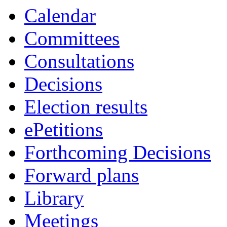
Calendar
Committees
Consultations
Decisions
Election results
ePetitions
Forthcoming Decisions
Forward plans
Library
Meetings