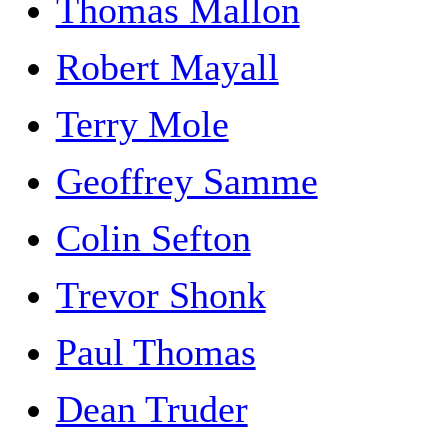
Thomas Mallon
Robert Mayall
Terry Mole
Geoffrey Samme
Colin Sefton
Trevor Shonk
Paul Thomas
Dean Truder