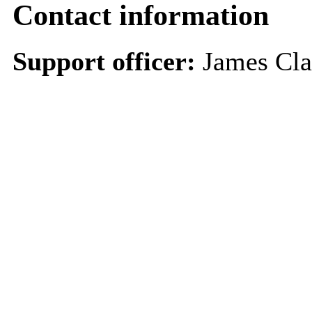
Contact information
Support officer:
James Cl