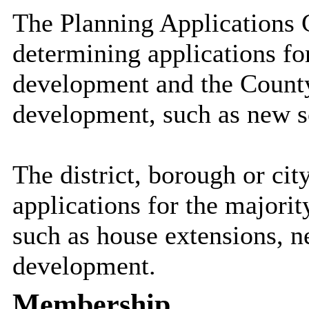
The Planning Applications 
determining applications f
development and the Count
development, such as new sc
The district, borough or ci
applications for the majori
such as house extensions, 
development.
Membership