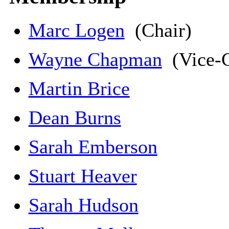
Marc Logen
(Chair)
Wayne Chapman
(Vice-C
Martin Brice
Dean Burns
Sarah Emberson
Stuart Heaver
Sarah Hudson