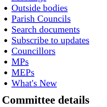
Outside bodies
Parish Councils
Search documents
Subscribe to updates
Councillors
MPs
MEPs
What's New
Committee details