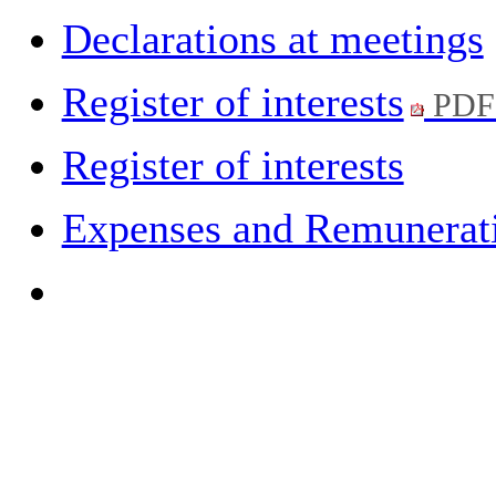
Declarations at meetings
Register of interests
PDF
Register of interests
Expenses and Remuneratio