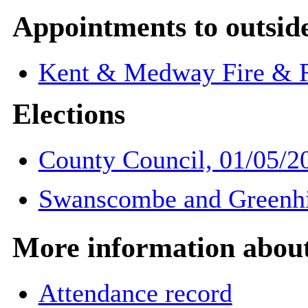
Appointments to outsid
Kent & Medway Fire & R
Elections
County Council, 01/05/2
Swanscombe and Greenhit
More information about 
Attendance record