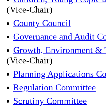
(Vice-Chair)
County Council
Governance and Audit C
Growth, Environment & 
(Vice-Chair)
Planning Applications C
Regulation Committee
Scrutiny Committee