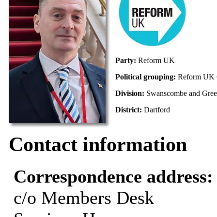
Party:
Reform UK
Political grouping:
Reform UK 
Division:
Swanscombe and Gree
District:
Dartford
Contact information
Correspondence address
c/o Members Desk