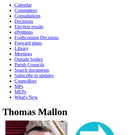
Calendar
Committees
Consultations
Decisions
Election results
ePetitions
Forthcoming Decisions
Forward plans
Library
Meetings
Outside bodies
Parish Councils
Search documents
Subscribe to updates
Councillors
MPs
MEPs
What's New
Thomas Mallon