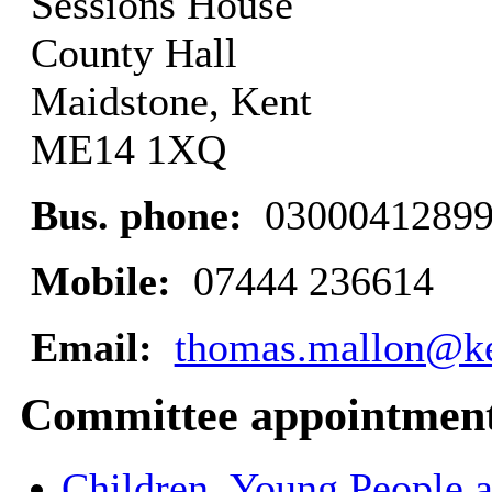
Sessions House
County Hall
Maidstone, Kent
ME14 1XQ
Bus. phone:
0300041289
Mobile:
07444 236614
Email:
thomas.mallon@ke
Committee appointmen
Children, Young People 