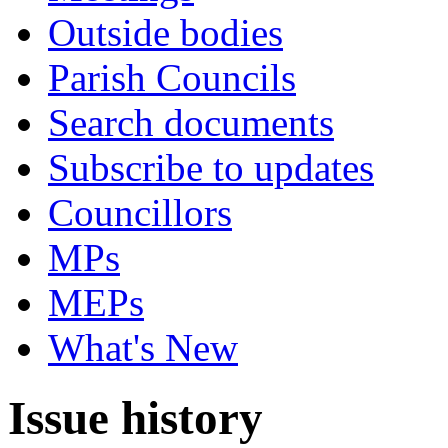
Outside bodies
Parish Councils
Search documents
Subscribe to updates
Councillors
MPs
MEPs
What's New
Issue history