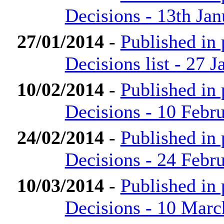
Decisions - 13th Ja
27/01/2014
-
Published in
Decisions list - 27 
10/02/2014
-
Published in
Decisions - 10 Febr
24/02/2014
-
Published in
Decisions - 24 Febr
10/03/2014
-
Published in
Decisions - 10 Marc