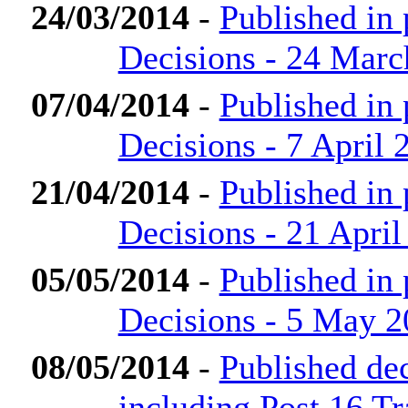
24/03/2014
-
Published in
Decisions - 24 Marc
07/04/2014
-
Published in
Decisions - 7 April 
21/04/2014
-
Published in
Decisions - 21 April
05/05/2014
-
Published in
Decisions - 5 May 
08/05/2014
-
Published de
including Post 16 Tr