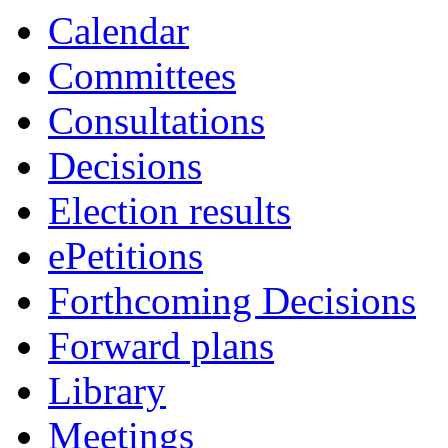
Calendar
Committees
Consultations
Decisions
Election results
ePetitions
Forthcoming Decisions
Forward plans
Library
Meetings