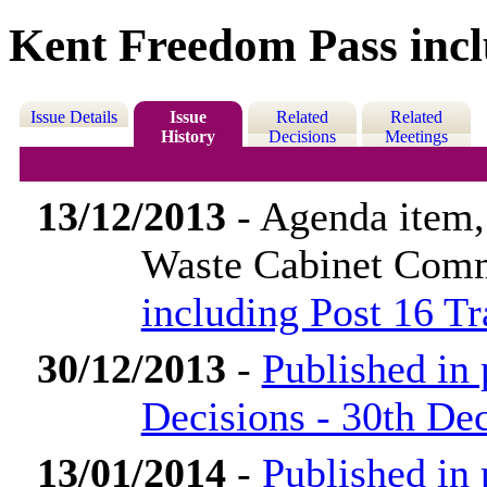
Kent Freedom Pass incl
Issue Details
Issue
Related
Related
History
Decisions
Meetings
13/12/2013
- Agenda item
Waste Cabinet Com
including Post 16 T
30/12/2013
-
Published in
Decisions - 30th D
13/01/2014
-
Published in