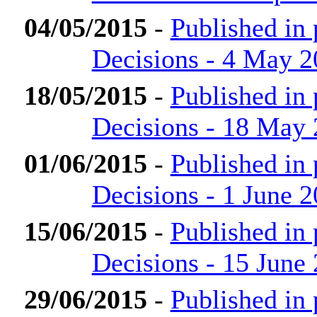
04/05/2015
-
Published in
Decisions - 4 May 
18/05/2015
-
Published in
Decisions - 18 May
01/06/2015
-
Published in
Decisions - 1 June 
15/06/2015
-
Published in
Decisions - 15 June
29/06/2015
-
Published in