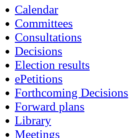
Calendar
Committees
Consultations
Decisions
Election results
ePetitions
Forthcoming Decisions
Forward plans
Library
Meetings