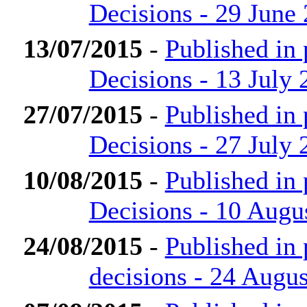
Decisions - 29 June
13/07/2015
-
Published in
Decisions - 13 July 
27/07/2015
-
Published in
Decisions - 27 July 
10/08/2015
-
Published in
Decisions - 10 Augu
24/08/2015
-
Published in
decisions - 24 Augu