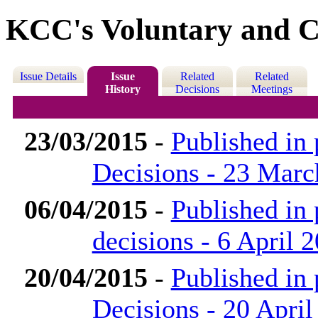
KCC's Voluntary and C
Issue Details
Issue
Related
Related
History
Decisions
Meetings
23/03/2015
-
Published in
Decisions - 23 Marc
06/04/2015
-
Published in
decisions - 6 April 
20/04/2015
-
Published in
Decisions - 20 April