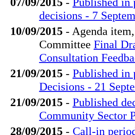
07/09/2015
-
Published in
decisions - 7 Septe
10/09/2015
- Agenda item,
Committee
Final Dr
Consultation Feedb
21/09/2015
-
Published in
Decisions - 21 Sept
21/09/2015
-
Published de
Community Sector P
28/09/2015
-
Call-in perio