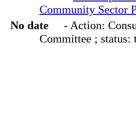
Community Sector P
No date
- Action: Consu
Committee ; status: 