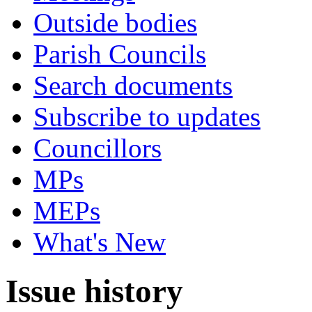
Outside bodies
Parish Councils
Search documents
Subscribe to updates
Councillors
MPs
MEPs
What's New
Issue history