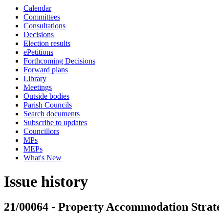
Calendar
Committees
Consultations
Decisions
Election results
ePetitions
Forthcoming Decisions
Forward plans
Library
Meetings
Outside bodies
Parish Councils
Search documents
Subscribe to updates
Councillors
MPs
MEPs
What's New
Issue history
21/00064 - Property Accommodation Strat