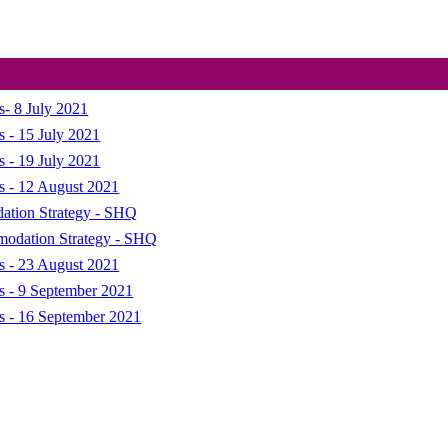
s- 8 July 2021
s - 15 July 2021
s - 19 July 2021
s - 12 August 2021
dation Strategy - SHQ
mmodation Strategy - SHQ
s - 23 August 2021
ns - 9 September 2021
ns - 16 September 2021