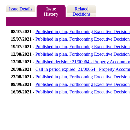
Issue Details
Issue
Related
History
Decisions
08/07/2021
-
Published in plan, Forthcoming Executive Decision
15/07/2021
-
Published in plan, Forthcoming Executive Decision
19/07/2021
-
Published in plan, Forthcoming Executive Decision
12/08/2021
-
Published in plan, Forthcoming Executive Decision
13/08/2021
-
Published decision: 21/00064 - Property Accommo
20/08/2021
-
Call-in period expired: 21/00064 - Property Acco
23/08/2021
-
Published in plan, Forthcoming Executive Decision
09/09/2021
-
Published in plan, Forthcoming Executive Decisio
16/09/2021
-
Published in plan, Forthcoming Executive Decisio