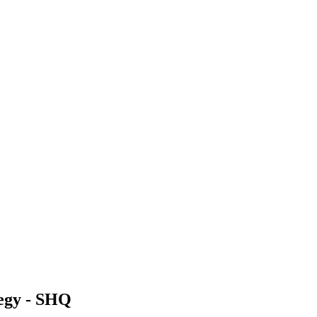
egy - SHQ