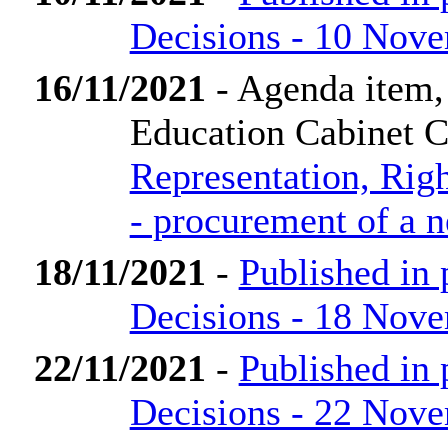
Decisions - 10 Nov
16/11/2021
- Agenda item,
Education Cabinet 
Representation, Rig
- procurement of a 
18/11/2021
-
Published in
Decisions - 18 Nov
22/11/2021
-
Published in
Decisions - 22 Nov