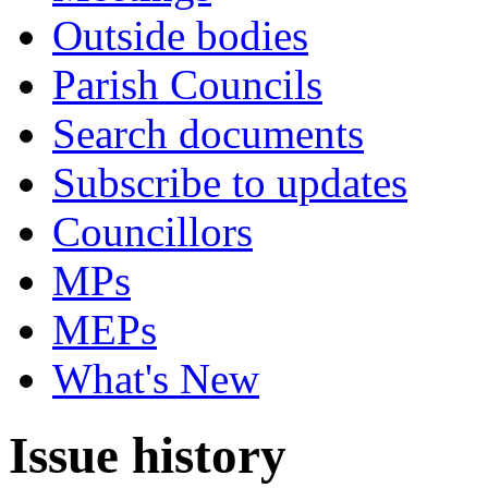
Outside bodies
Parish Councils
Search documents
Subscribe to updates
Councillors
MPs
MEPs
What's New
Issue history