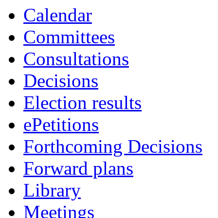
Calendar
Committees
Consultations
Decisions
Election results
ePetitions
Forthcoming Decisions
Forward plans
Library
Meetings