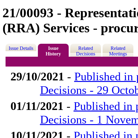
21/00093 - Representat
(RRA) Services - procur
Issue Details
Issue
Related
Related
History
Decisions
Meetings
29/10/2021
-
Published in
Decisions - 29 Octo
01/11/2021
-
Published in
Decisions - 1 Nove
10/11/2021
-
Published in