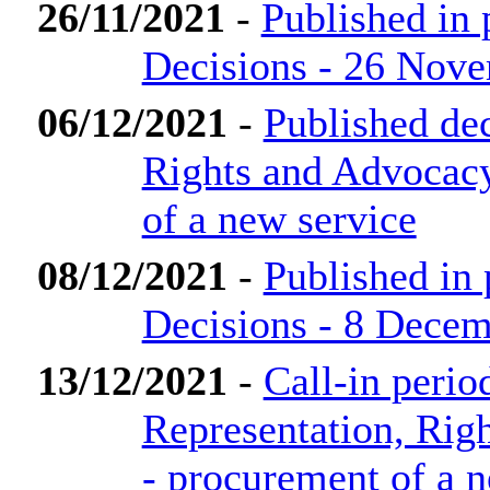
26/11/2021
-
Published in
Decisions - 26 Nov
06/12/2021
-
Published dec
Rights and Advocac
of a new service
08/12/2021
-
Published in
Decisions - 8 Dece
13/12/2021
-
Call-in perio
Representation, Rig
- procurement of a 