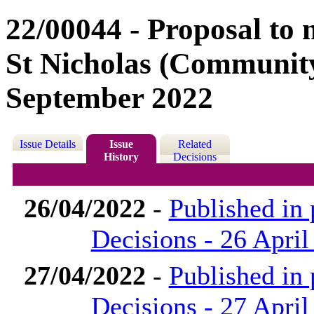
22/00044 - Proposal to 
St Nicholas (Community
September 2022
Issue Details
Issue
Related
History
Decisions
26/04/2022
-
Published in
Decisions - 26 April
27/04/2022
-
Published in
Decisions - 27 April