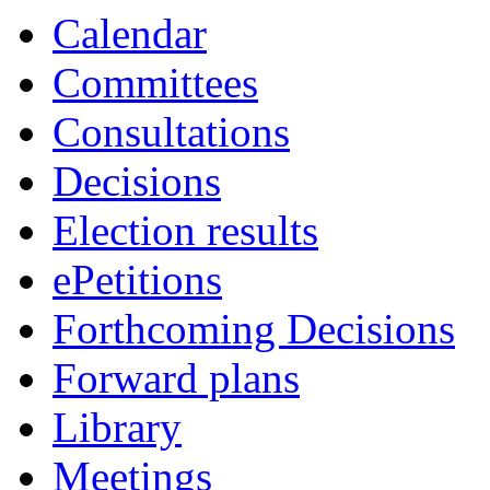
Calendar
Committees
Consultations
Decisions
Election results
ePetitions
Forthcoming Decisions
Forward plans
Library
Meetings