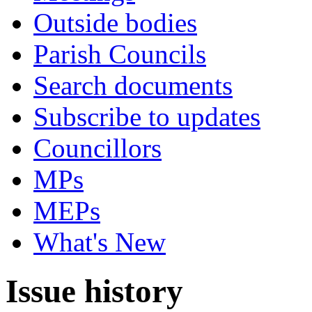
Outside bodies
Parish Councils
Search documents
Subscribe to updates
Councillors
MPs
MEPs
What's New
Issue history