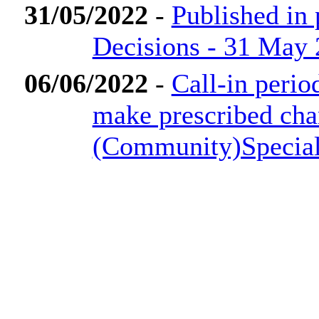
31/05/2022
-
Published in
Decisions - 31 May
06/06/2022
-
Call-in perio
make prescribed cha
(Community)Special