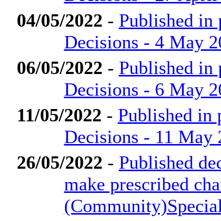
04/05/2022
-
Published in
Decisions - 4 May 
06/05/2022
-
Published in
Decisions - 6 May 
11/05/2022
-
Published in
Decisions - 11 May
26/05/2022
-
Published dec
make prescribed cha
(Community)Special