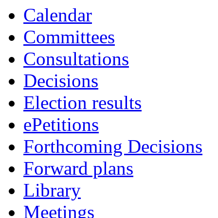
Calendar
Committees
Consultations
Decisions
Election results
ePetitions
Forthcoming Decisions
Forward plans
Library
Meetings