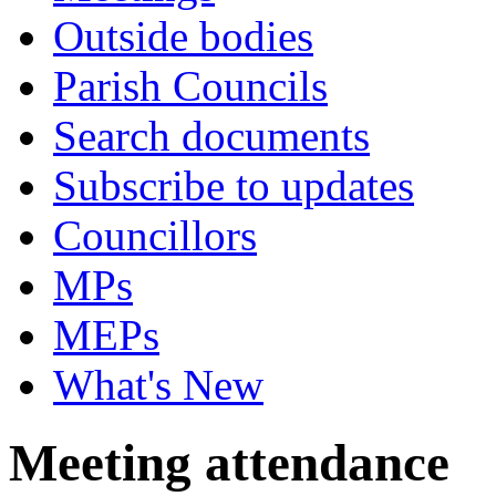
Outside bodies
Parish Councils
Search documents
Subscribe to updates
Councillors
MPs
MEPs
What's New
Meeting attendance