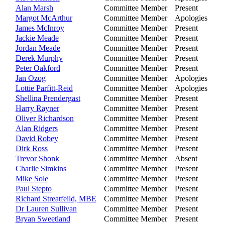
Alan Marsh
Committee Member
Present
Margot McArthur
Committee Member
Apologies
James McInroy
Committee Member
Present
Jackie Meade
Committee Member
Present
Jordan Meade
Committee Member
Present
Derek Murphy
Committee Member
Present
Peter Oakford
Committee Member
Present
Jan Ozog
Committee Member
Apologies
Lottie Parfitt-Reid
Committee Member
Apologies
Shellina Prendergast
Committee Member
Present
Harry Rayner
Committee Member
Present
Oliver Richardson
Committee Member
Present
Alan Ridgers
Committee Member
Present
David Robey
Committee Member
Present
Dirk Ross
Committee Member
Present
Trevor Shonk
Committee Member
Absent
Charlie Simkins
Committee Member
Present
Mike Sole
Committee Member
Present
Paul Stepto
Committee Member
Present
Richard Streatfeild, MBE
Committee Member
Present
Dr Lauren Sullivan
Committee Member
Present
Bryan Sweetland
Committee Member
Present