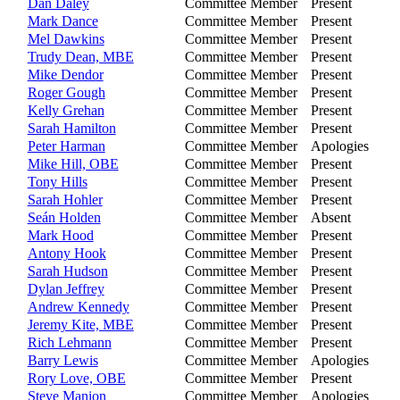
Dan Daley
Committee Member
Present
Mark Dance
Committee Member
Present
Mel Dawkins
Committee Member
Present
Trudy Dean, MBE
Committee Member
Present
Mike Dendor
Committee Member
Present
Roger Gough
Committee Member
Present
Kelly Grehan
Committee Member
Present
Sarah Hamilton
Committee Member
Present
Peter Harman
Committee Member
Apologies
Mike Hill, OBE
Committee Member
Present
Tony Hills
Committee Member
Present
Sarah Hohler
Committee Member
Present
Seán Holden
Committee Member
Absent
Mark Hood
Committee Member
Present
Antony Hook
Committee Member
Present
Sarah Hudson
Committee Member
Present
Dylan Jeffrey
Committee Member
Present
Andrew Kennedy
Committee Member
Present
Jeremy Kite, MBE
Committee Member
Present
Rich Lehmann
Committee Member
Present
Barry Lewis
Committee Member
Apologies
Rory Love, OBE
Committee Member
Present
Steve Manion
Committee Member
Apologies