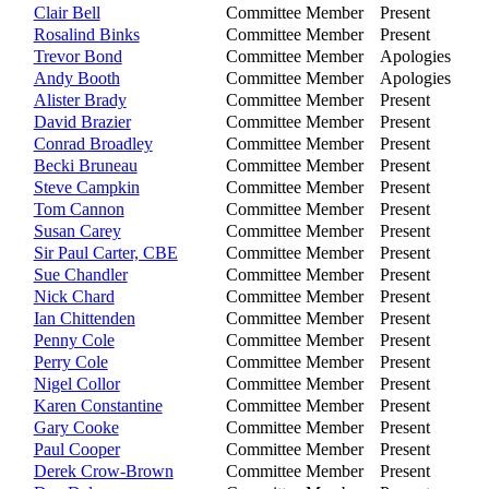
Clair Bell
Committee Member
Present
Rosalind Binks
Committee Member
Present
Trevor Bond
Committee Member
Apologies
Andy Booth
Committee Member
Apologies
Alister Brady
Committee Member
Present
David Brazier
Committee Member
Present
Conrad Broadley
Committee Member
Present
Becki Bruneau
Committee Member
Present
Steve Campkin
Committee Member
Present
Tom Cannon
Committee Member
Present
Susan Carey
Committee Member
Present
Sir Paul Carter, CBE
Committee Member
Present
Sue Chandler
Committee Member
Present
Nick Chard
Committee Member
Present
Ian Chittenden
Committee Member
Present
Penny Cole
Committee Member
Present
Perry Cole
Committee Member
Present
Nigel Collor
Committee Member
Present
Karen Constantine
Committee Member
Present
Gary Cooke
Committee Member
Present
Paul Cooper
Committee Member
Present
Derek Crow-Brown
Committee Member
Present