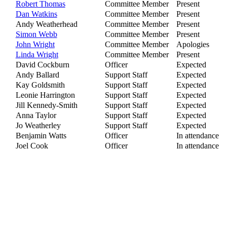
Robert Thomas
Committee Member
Present
Dan Watkins
Committee Member
Present
Andy Weatherhead
Committee Member
Present
Simon Webb
Committee Member
Present
John Wright
Committee Member
Apologies
Linda Wright
Committee Member
Present
David Cockburn
Officer
Expected
Andy Ballard
Support Staff
Expected
Kay Goldsmith
Support Staff
Expected
Leonie Harrington
Support Staff
Expected
Jill Kennedy-Smith
Support Staff
Expected
Anna Taylor
Support Staff
Expected
Jo Weatherley
Support Staff
Expected
Benjamin Watts
Officer
In attendance
Joel Cook
Officer
In attendance