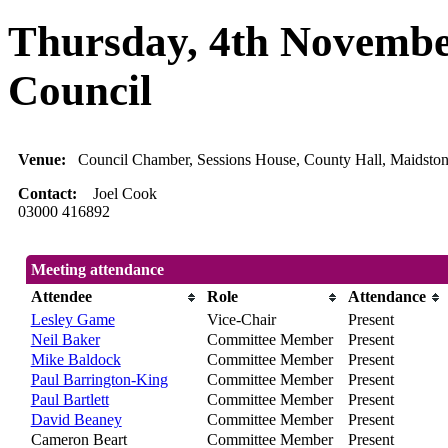
Thursday, 4th Novembe
Council
Venue:
Council Chamber, Sessions House, County Hall, Maidsto
Contact:
Joel Cook
03000 416892
Meeting attendance
Attendee
Role
Attendance
Lesley Game
Vice-Chair
Present
Neil Baker
Committee Member
Present
Mike Baldock
Committee Member
Present
Paul Barrington-King
Committee Member
Present
Paul Bartlett
Committee Member
Present
David Beaney
Committee Member
Present
Cameron Beart
Committee Member
Present