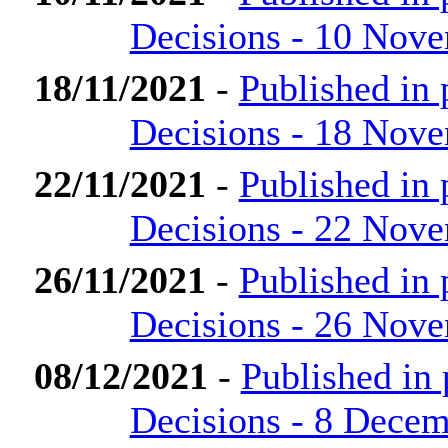
Decisions - 10 Nov
18/11/2021
-
Published in
Decisions - 18 Nov
22/11/2021
-
Published in
Decisions - 22 Nov
26/11/2021
-
Published in
Decisions - 26 Nov
08/12/2021
-
Published in
Decisions - 8 Dece