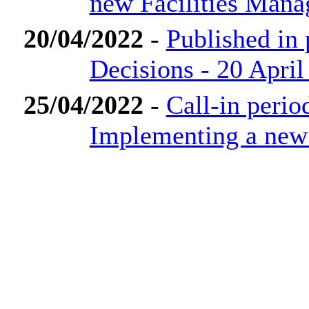
new Facilities Man
20/04/2022
-
Published in
Decisions - 20 April
25/04/2022
-
Call-in perio
Implementing a new