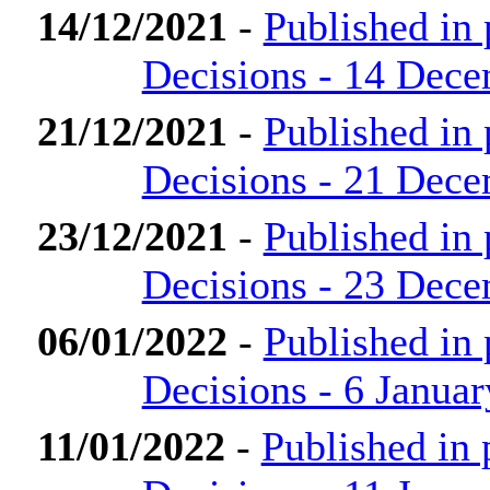
14/12/2021
-
Published in
Decisions - 14 Dec
21/12/2021
-
Published in
Decisions - 21 Dec
23/12/2021
-
Published in
Decisions - 23 Dec
06/01/2022
-
Published in
Decisions - 6 Janua
11/01/2022
-
Published in