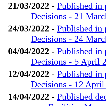
21/03/2022
-
Published in
Decisions - 21 Marc
24/03/2022
-
Published in
Decisions - 24 Marc
04/04/2022
-
Published in
Decisions - 5 April 
12/04/2022
-
Published in
Decisions - 12 April
14/04/2022
-
Published de