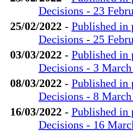
Decisions - 23 Febr
25/02/2022
-
Published in
Decisions - 25 Febr
03/03/2022
-
Published in
Decisions - 3 March
08/03/2022
-
Published in
Decisions - 8 March
16/03/2022
-
Published in
Decisions - 16 Marc