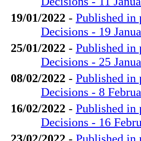
Decisions - 11 Janu
19/01/2022
-
Published in
Decisions - 19 Janu
25/01/2022
-
Published in
Decisions - 25 Janu
08/02/2022
-
Published in
Decisions - 8 Febru
16/02/2022
-
Published in
Decisions - 16 Febr
23/02/2022
-
Published in