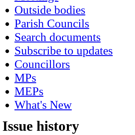
Outside bodies
Parish Councils
Search documents
Subscribe to updates
Councillors
MPs
MEPs
What's New
Issue history