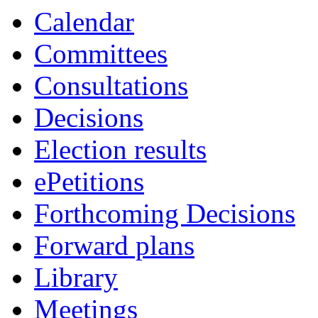
Calendar
Committees
Consultations
Decisions
Election results
ePetitions
Forthcoming Decisions
Forward plans
Library
Meetings