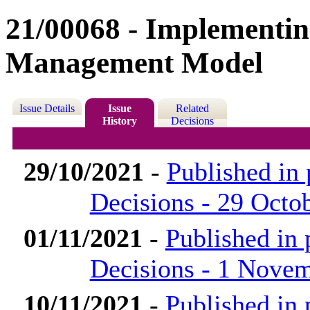
21/00068 - Implementing
Management Model
Issue Details
Issue
Related
History
Decisions
29/10/2021
-
Published in
Decisions - 29 Octo
01/11/2021
-
Published in
Decisions - 1 Nove
10/11/2021
-
Published in