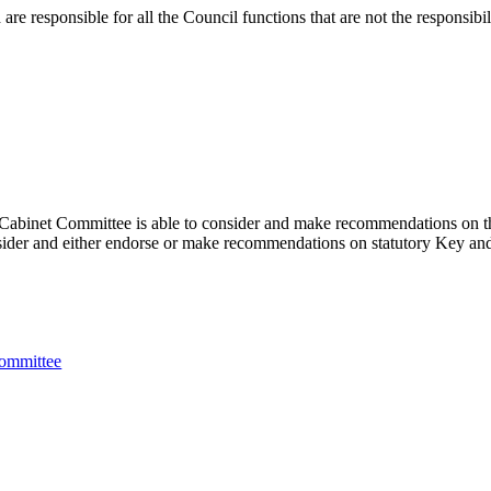
 responsible for all the Council functions that are not the responsibil
abinet Committee is able to consider and make recommendations on the f
ider and either endorse or make recommendations on statutory Key and 
Committee