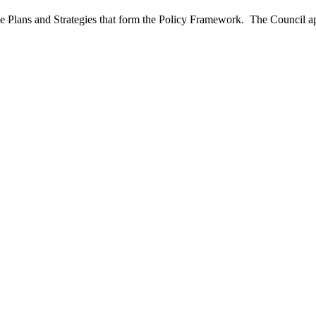
e Plans and Strategies that form the Policy Framework.
The Council ap