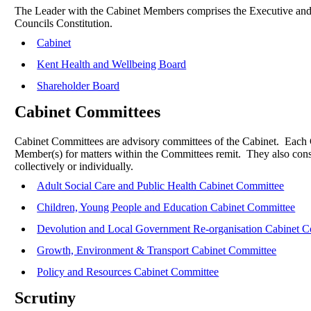
The Leader with the Cabinet Members comprises the Executive and are
Councils Constitution.
Cabinet
Kent Health and Wellbeing Board
Shareholder Board
Cabinet Committees
Cabinet Committees are advisory committees of the Cabinet.
Each C
Member(s) for matters within the Committees remit.
They also cons
collectively or individually.
Adult Social Care and Public Health Cabinet Committee
Children, Young People and Education Cabinet Committee
Devolution and Local Government Re-organisation Cabinet 
Growth, Environment & Transport Cabinet Committee
Policy and Resources Cabinet Committee
Scrutiny