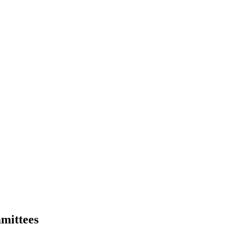
mittees