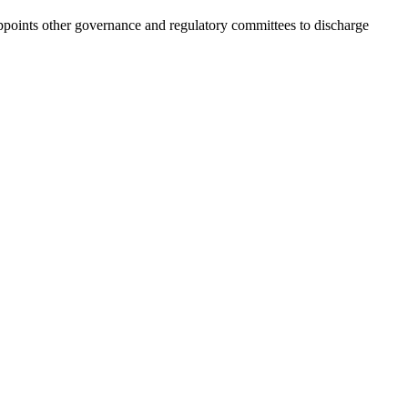
points other governance and regulatory committees to discharge