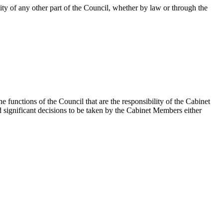
ity of any other part of the Council, whether by law or through the
unctions of the Council that are the responsibility of the Cabinet
significant decisions to be taken by the Cabinet Members either