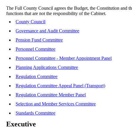
The Full County Council agrees the Budget, the Constitution and th
functions that are not the responsibility of the Cabinet.
County Council
Governance and Audit Committee
Pension Fund Committee
Personnel Committee
Personnel Committee - Member Appointment Panel
Planning Applications Committee
Regulation Committee
Regulation Committee Appeal Panel (Transport)
Regulation Committee Member Panel
Selection and Member Services Committee
Standards Committee
Executive