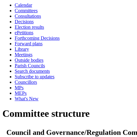
Calendar
Committees
Consultations
Decisions
Election results
ePetitions
Forthcoming Decisions
Forward plans
Library
Meetings
Outside bodies
Parish Councils
Search documents
Subscribe to updates
Councillors
MPs
MEPs
What's New
Committee structure
Council and Governance/Regulation Com