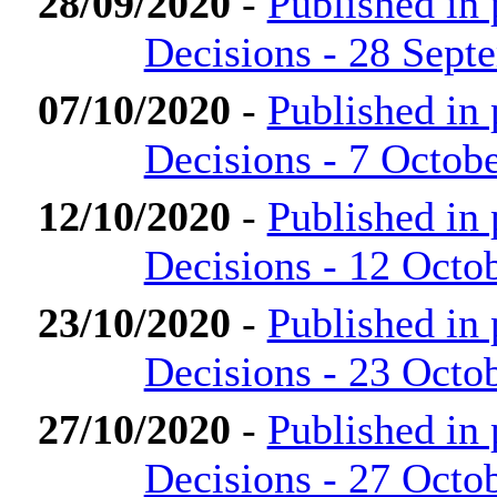
28/09/2020
-
Published in
Decisions - 28 Sept
07/10/2020
-
Published in
Decisions - 7 Octob
12/10/2020
-
Published in
Decisions - 12 Octo
23/10/2020
-
Published in
Decisions - 23 Octo
27/10/2020
-
Published in
Decisions - 27 Octo