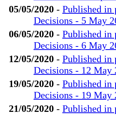
05/05/2020
-
Published in
Decisions - 5 May 
06/05/2020
-
Published in
Decisions - 6 May 
12/05/2020
-
Published in
Decisions - 12 May
19/05/2020
-
Published in
Decisions - 19 May
21/05/2020
-
Published in