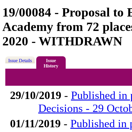
19/00084 - Proposal to
Academy from 72 places
2020 - WITHDRAWN
Issue Details
Issue
History
29/10/2019
-
Published in
Decisions - 29 Octo
01/11/2019
-
Published in