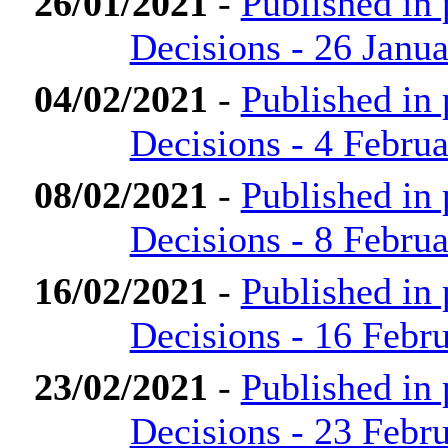
26/01/2021
-
Published in
Decisions - 26 Janu
04/02/2021
-
Published in
Decisions - 4 Febru
08/02/2021
-
Published in
Decisions - 8 Febru
16/02/2021
-
Published in
Decisions - 16 Febr
23/02/2021
-
Published in
Decisions - 23 Febr