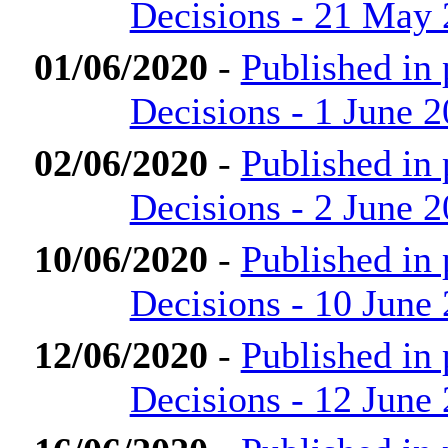
Decisions - 21 May
01/06/2020
-
Published in
Decisions - 1 June 
02/06/2020
-
Published in
Decisions - 2 June 
10/06/2020
-
Published in
Decisions - 10 June
12/06/2020
-
Published in
Decisions - 12 June