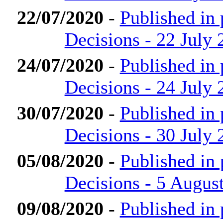
22/07/2020
-
Published in
Decisions - 22 July 
24/07/2020
-
Published in
Decisions - 24 July 
30/07/2020
-
Published in
Decisions - 30 July 
05/08/2020
-
Published in
Decisions - 5 Augus
09/08/2020
-
Published in