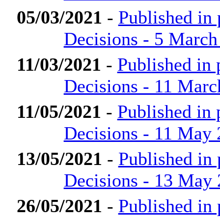
05/03/2021
-
Published in
Decisions - 5 March
11/03/2021
-
Published in
Decisions - 11 Marc
11/05/2021
-
Published in
Decisions - 11 May
13/05/2021
-
Published in
Decisions - 13 May
26/05/2021
-
Published in