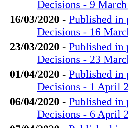
Decisions - 9 March
16/03/2020
-
Published in
Decisions - 16 Marc
23/03/2020
-
Published in
Decisions - 23 Marc
01/04/2020
-
Published in
Decisions - 1 April 
06/04/2020
-
Published in
Decisions - 6 April 