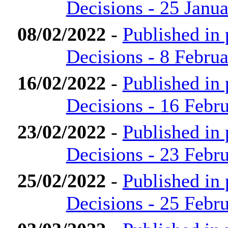
Decisions - 25 Janu
08/02/2022
-
Published in
Decisions - 8 Febru
16/02/2022
-
Published in
Decisions - 16 Febr
23/02/2022
-
Published in
Decisions - 23 Febr
25/02/2022
-
Published in
Decisions - 25 Febr