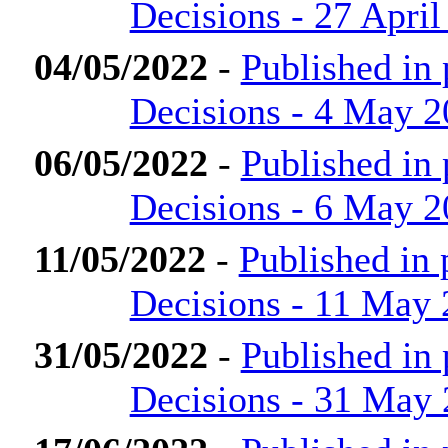
Decisions - 27 April
04/05/2022
-
Published in
Decisions - 4 May 
06/05/2022
-
Published in
Decisions - 6 May 
11/05/2022
-
Published in
Decisions - 11 May
31/05/2022
-
Published in
Decisions - 31 May