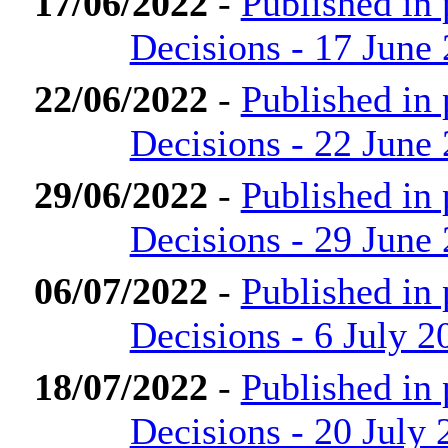
17/06/2022
-
Published in
Decisions - 17 June
22/06/2022
-
Published in
Decisions - 22 June
29/06/2022
-
Published in
Decisions - 29 June
06/07/2022
-
Published in
Decisions - 6 July 2
18/07/2022
-
Published in
Decisions - 20 July 