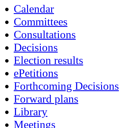
Calendar
Committees
Consultations
Decisions
Election results
ePetitions
Forthcoming Decisions
Forward plans
Library
Meetings