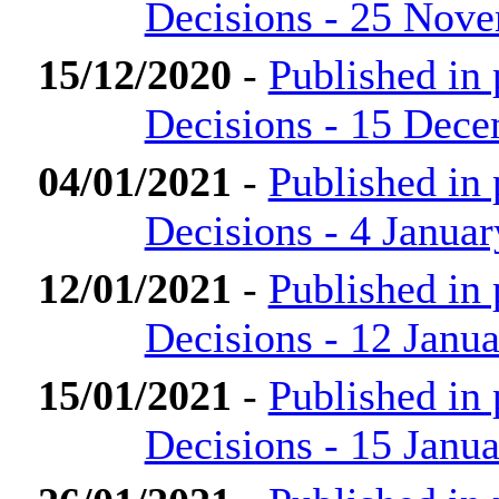
Decisions - 25 Nov
15/12/2020
-
Published in
Decisions - 15 Dec
04/01/2021
-
Published in
Decisions - 4 Janua
12/01/2021
-
Published in
Decisions - 12 Janu
15/01/2021
-
Published in
Decisions - 15 Janu