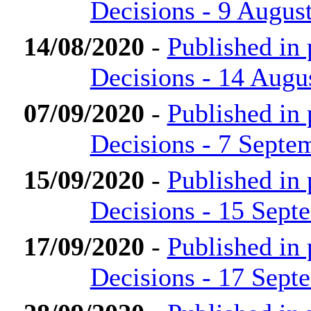
Decisions - 9 Augus
14/08/2020
-
Published in
Decisions - 14 Augu
07/09/2020
-
Published in
Decisions - 7 Septe
15/09/2020
-
Published in
Decisions - 15 Sept
17/09/2020
-
Published in
Decisions - 17 Sept