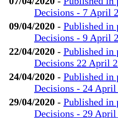
07/04/2020
-
Published in
Decisions - 7 April 
09/04/2020
-
Published in
Decisions - 9 April 
22/04/2020
-
Published in
Decisions 22 April 
24/04/2020
-
Published in
Decisions - 24 April
29/04/2020
-
Published in
Decisions - 29 April