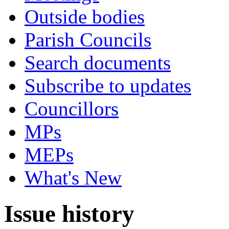
Outside bodies
Parish Councils
Search documents
Subscribe to updates
Councillors
MPs
MEPs
What's New
Issue history