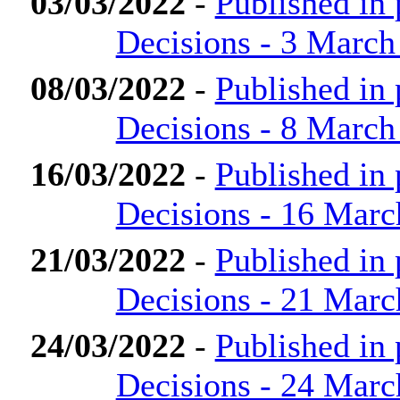
03/03/2022
-
Published in
Decisions - 3 March
08/03/2022
-
Published in
Decisions - 8 March
16/03/2022
-
Published in
Decisions - 16 Marc
21/03/2022
-
Published in
Decisions - 21 Marc
24/03/2022
-
Published in
Decisions - 24 Marc