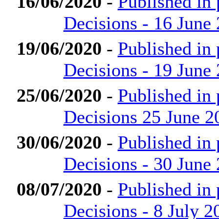
16/06/2020
-
Published in
Decisions - 16 June
19/06/2020
-
Published in
Decisions - 19 June
25/06/2020
-
Published in
Decisions 25 June 2
30/06/2020
-
Published in
Decisions - 30 June
08/07/2020
-
Published in
Decisions - 8 July 2