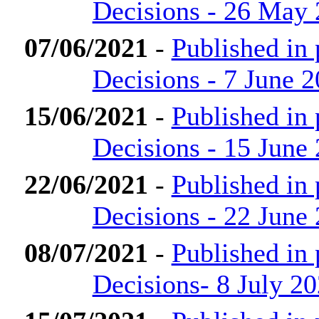
Decisions - 26 May
07/06/2021
-
Published in
Decisions - 7 June 
15/06/2021
-
Published in
Decisions - 15 June
22/06/2021
-
Published in
Decisions - 22 June
08/07/2021
-
Published in
Decisions- 8 July 2