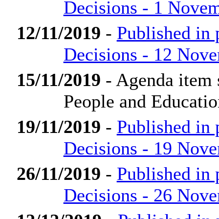
Decisions - 1 Nove
12/11/2019
-
Published in
Decisions - 12 Nov
15/11/2019
- Agenda item 
People and Educati
19/11/2019
-
Published in
Decisions - 19 Nov
26/11/2019
-
Published in
Decisions - 26 Nov