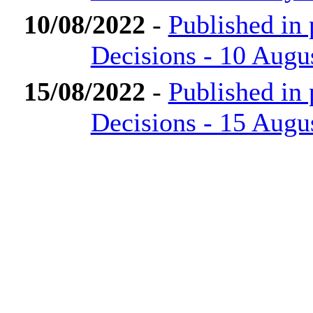
10/08/2022
-
Published in
Decisions - 10 Augu
15/08/2022
-
Published in
Decisions - 15 Augu