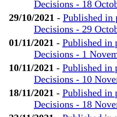
Decisions - 18 Octo
29/10/2021
-
Published in
Decisions - 29 Octo
01/11/2021
-
Published in
Decisions - 1 Nove
10/11/2021
-
Published in
Decisions - 10 Nov
18/11/2021
-
Published in
Decisions - 18 Nov