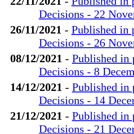
22/11/2021
-
Published in
Decisions - 22 Nov
26/11/2021
-
Published in
Decisions - 26 Nov
08/12/2021
-
Published in
Decisions - 8 Dece
14/12/2021
-
Published in
Decisions - 14 Dec
21/12/2021
-
Published in
Decisions - 21 Dec