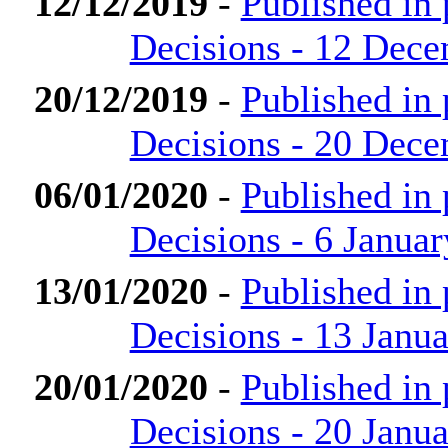
12/12/2019
-
Published in
Decisions - 12 Dec
20/12/2019
-
Published in
Decisions - 20 Dec
06/01/2020
-
Published in
Decisions - 6 Janua
13/01/2020
-
Published in
Decisions - 13 Janu
20/01/2020
-
Published in
Decisions - 20 Janu