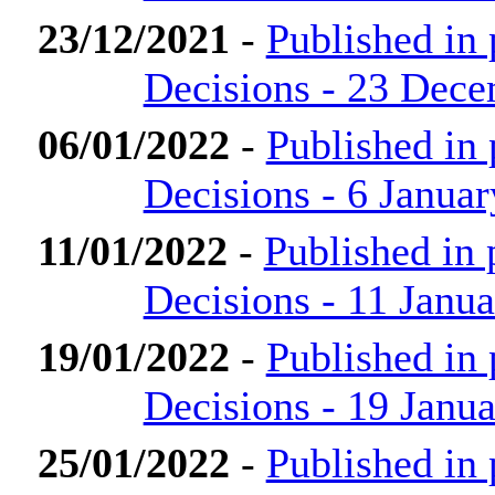
23/12/2021
-
Published in
Decisions - 23 Dec
06/01/2022
-
Published in
Decisions - 6 Janua
11/01/2022
-
Published in
Decisions - 11 Janu
19/01/2022
-
Published in
Decisions - 19 Janu
25/01/2022
-
Published in