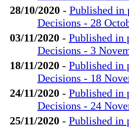
28/10/2020
-
Published in
Decisions - 28 Octo
03/11/2020
-
Published in
Decisions - 3 Nove
18/11/2020
-
Published in
Decisions - 18 Nov
24/11/2020
-
Published in
Decisions - 24 Nov
25/11/2020
-
Published in