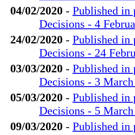
04/02/2020
-
Published in
Decisions - 4 Febru
24/02/2020
-
Published in
Decisions - 24 Febr
03/03/2020
-
Published in
Decisions - 3 March
05/03/2020
-
Published in
Decisions - 5 March
09/03/2020
-
Published in