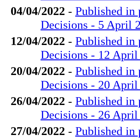
04/04/2022
-
Published in
Decisions - 5 April 
12/04/2022
-
Published in
Decisions - 12 April
20/04/2022
-
Published in
Decisions - 20 April
26/04/2022
-
Published in
Decisions - 26 April
27/04/2022
-
Published in