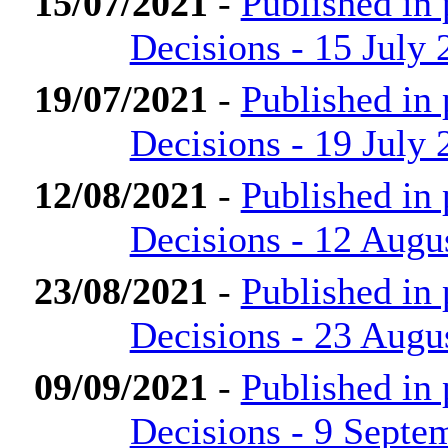
15/07/2021
-
Published in
Decisions - 15 July 
19/07/2021
-
Published in
Decisions - 19 July 
12/08/2021
-
Published in
Decisions - 12 Augu
23/08/2021
-
Published in
Decisions - 23 Augu
09/09/2021
-
Published in
Decisions - 9 Septe