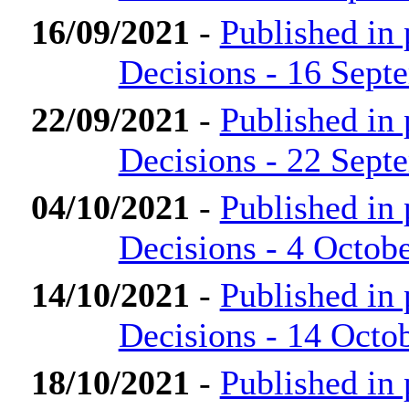
16/09/2021
-
Published in
Decisions - 16 Sept
22/09/2021
-
Published in
Decisions - 22 Sept
04/10/2021
-
Published in
Decisions - 4 Octob
14/10/2021
-
Published in
Decisions - 14 Octo
18/10/2021
-
Published in