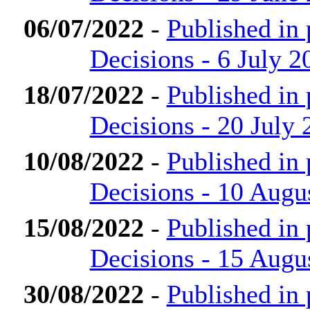
06/07/2022
-
Published in
Decisions - 6 July 2
18/07/2022
-
Published in
Decisions - 20 July 
10/08/2022
-
Published in
Decisions - 10 Augu
15/08/2022
-
Published in
Decisions - 15 Augu
30/08/2022
-
Published in