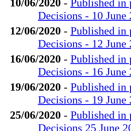
10/06/2020
-
Published in
Decisions - 10 June
12/06/2020
-
Published in
Decisions - 12 June
16/06/2020
-
Published in
Decisions - 16 June
19/06/2020
-
Published in
Decisions - 19 June
25/06/2020
-
Published in
Decisions 25 June 2