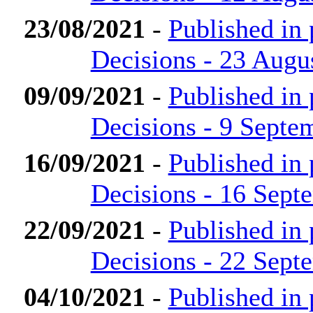
23/08/2021
-
Published in
Decisions - 23 Augu
09/09/2021
-
Published in
Decisions - 9 Septe
16/09/2021
-
Published in
Decisions - 16 Sept
22/09/2021
-
Published in
Decisions - 22 Sept
04/10/2021
-
Published in