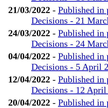
21/03/2022
-
Published in
Decisions - 21 Marc
24/03/2022
-
Published in
Decisions - 24 Marc
04/04/2022
-
Published in
Decisions - 5 April 
12/04/2022
-
Published in
Decisions - 12 April
20/04/2022
-
Published in