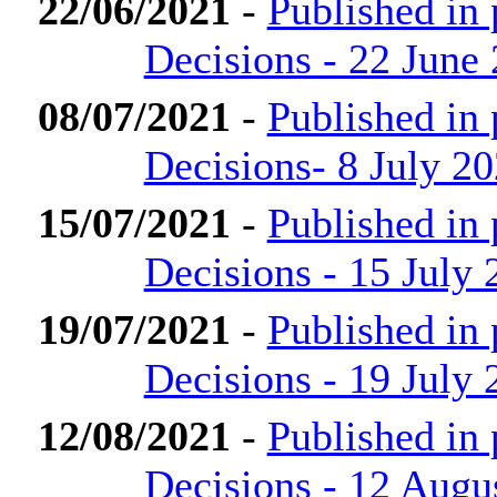
22/06/2021
-
Published in
Decisions - 22 June
08/07/2021
-
Published in
Decisions- 8 July 2
15/07/2021
-
Published in
Decisions - 15 July 
19/07/2021
-
Published in
Decisions - 19 July 
12/08/2021
-
Published in
Decisions - 12 Augu