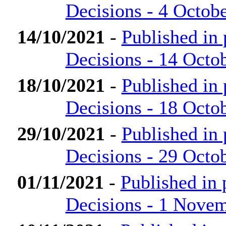
Decisions - 4 Octob
14/10/2021
-
Published in
Decisions - 14 Octo
18/10/2021
-
Published in
Decisions - 18 Octo
29/10/2021
-
Published in
Decisions - 29 Octo
01/11/2021
-
Published in
Decisions - 1 Nove