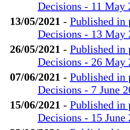
Decisions - 11 May
13/05/2021
-
Published in
Decisions - 13 May
26/05/2021
-
Published in
Decisions - 26 May
07/06/2021
-
Published in
Decisions - 7 June 
15/06/2021
-
Published in
Decisions - 15 June