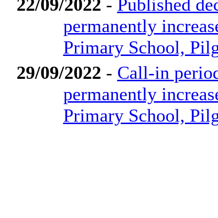
22/09/2022
-
Published dec
permanently increas
Primary School, Pi
29/09/2022
-
Call-in perio
permanently increas
Primary School, Pi