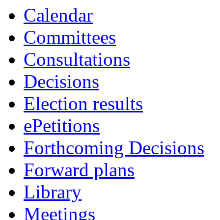
Calendar
Committees
Consultations
Decisions
Election results
ePetitions
Forthcoming Decisions
Forward plans
Library
Meetings