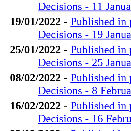
Decisions - 11 Janu
19/01/2022
-
Published in
Decisions - 19 Janu
25/01/2022
-
Published in
Decisions - 25 Janu
08/02/2022
-
Published in
Decisions - 8 Febru
16/02/2022
-
Published in
Decisions - 16 Febr