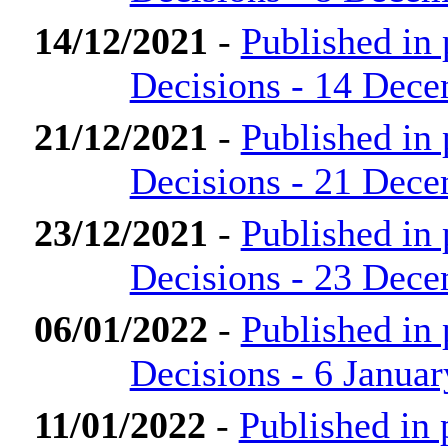
14/12/2021
-
Published in
Decisions - 14 Dec
21/12/2021
-
Published in
Decisions - 21 Dec
23/12/2021
-
Published in
Decisions - 23 Dec
06/01/2022
-
Published in
Decisions - 6 Janua
11/01/2022
-
Published in