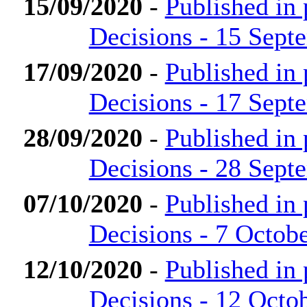
15/09/2020
-
Published in
Decisions - 15 Sept
17/09/2020
-
Published in
Decisions - 17 Sept
28/09/2020
-
Published in
Decisions - 28 Sept
07/10/2020
-
Published in
Decisions - 7 Octob
12/10/2020
-
Published in
Decisions - 12 Octo