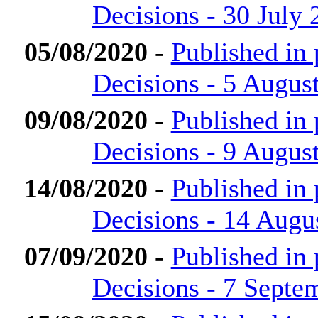
Decisions - 30 July 
05/08/2020
-
Published in
Decisions - 5 Augus
09/08/2020
-
Published in
Decisions - 9 Augus
14/08/2020
-
Published in
Decisions - 14 Augu
07/09/2020
-
Published in
Decisions - 7 Septe