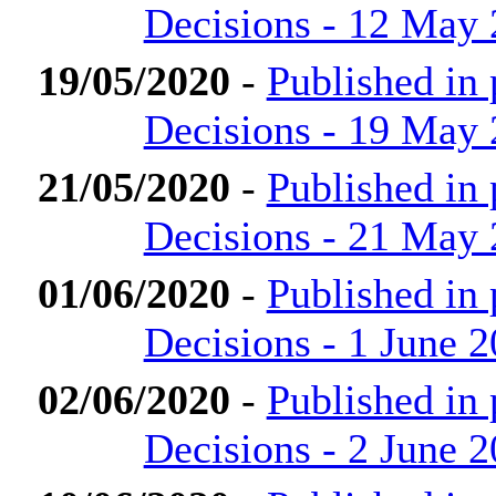
Decisions - 12 May
19/05/2020
-
Published in
Decisions - 19 May
21/05/2020
-
Published in
Decisions - 21 May
01/06/2020
-
Published in
Decisions - 1 June 
02/06/2020
-
Published in
Decisions - 2 June 