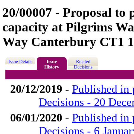
20/00007 - Proposal to 
capacity at Pilgrims W
Way Canterbury CT1 
Issue Details
Issue
Related
History
Decisions
20/12/2019
-
Published in
Decisions - 20 Dec
06/01/2020
-
Published in
Decisions - 6 Janua