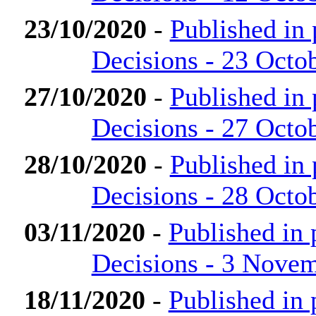
23/10/2020
-
Published in
Decisions - 23 Octo
27/10/2020
-
Published in
Decisions - 27 Octo
28/10/2020
-
Published in
Decisions - 28 Octo
03/11/2020
-
Published in
Decisions - 3 Nove
18/11/2020
-
Published in