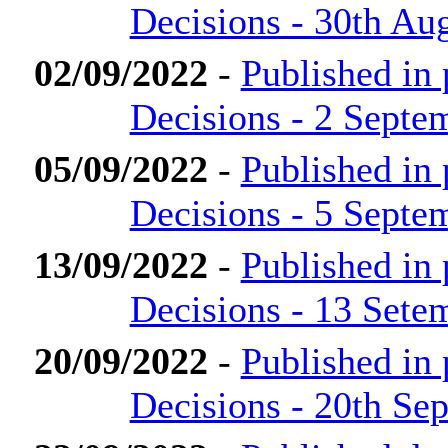
Decisions - 30th Au
02/09/2022
-
Published in
Decisions - 2 Septe
05/09/2022
-
Published in
Decisions - 5 Septe
13/09/2022
-
Published in
Decisions - 13 Sete
20/09/2022
-
Published in
Decisions - 20th Se