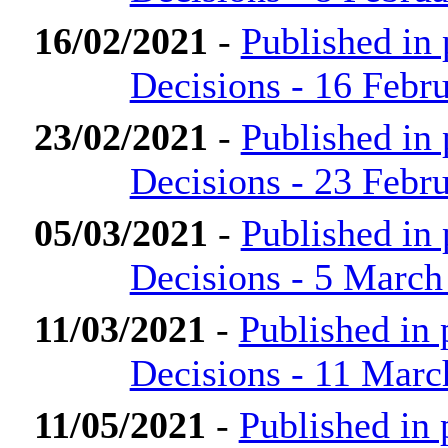
16/02/2021
-
Published in
Decisions - 16 Febr
23/02/2021
-
Published in
Decisions - 23 Febr
05/03/2021
-
Published in
Decisions - 5 March
11/03/2021
-
Published in
Decisions - 11 Marc
11/05/2021
-
Published in