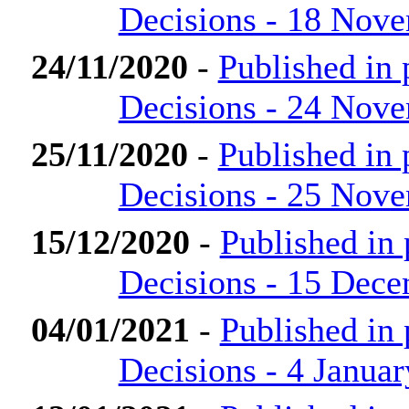
Decisions - 18 Nov
24/11/2020
-
Published in
Decisions - 24 Nov
25/11/2020
-
Published in
Decisions - 25 Nov
15/12/2020
-
Published in
Decisions - 15 Dec
04/01/2021
-
Published in
Decisions - 4 Janua