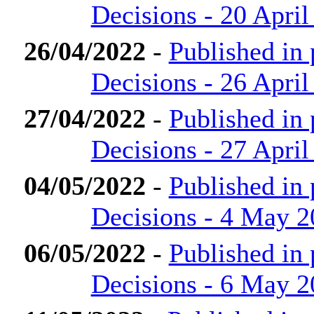
Decisions - 20 April
26/04/2022
-
Published in
Decisions - 26 April
27/04/2022
-
Published in
Decisions - 27 April
04/05/2022
-
Published in
Decisions - 4 May 
06/05/2022
-
Published in
Decisions - 6 May 