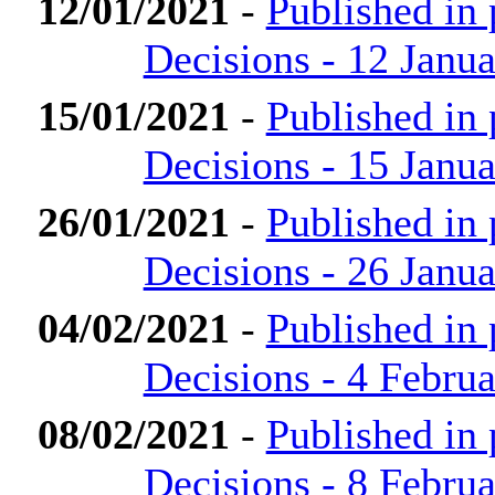
12/01/2021
-
Published in
Decisions - 12 Janu
15/01/2021
-
Published in
Decisions - 15 Janu
26/01/2021
-
Published in
Decisions - 26 Janu
04/02/2021
-
Published in
Decisions - 4 Febru
08/02/2021
-
Published in
Decisions - 8 Febru