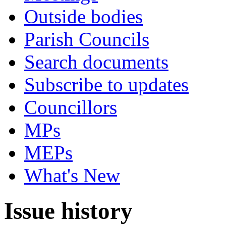
Outside bodies
Parish Councils
Search documents
Subscribe to updates
Councillors
MPs
MEPs
What's New
Issue history