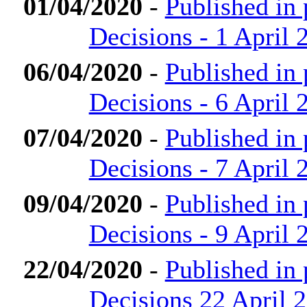
01/04/2020
-
Published in
Decisions - 1 April 
06/04/2020
-
Published in
Decisions - 6 April 
07/04/2020
-
Published in
Decisions - 7 April 
09/04/2020
-
Published in
Decisions - 9 April 
22/04/2020
-
Published in
Decisions 22 April 