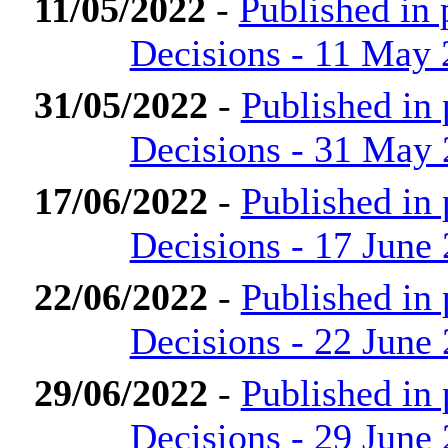
11/05/2022
-
Published in
Decisions - 11 May
31/05/2022
-
Published in
Decisions - 31 May
17/06/2022
-
Published in
Decisions - 17 June
22/06/2022
-
Published in
Decisions - 22 June
29/06/2022
-
Published in
Decisions - 29 June