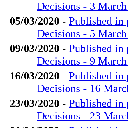
Decisions - 3 March
05/03/2020
-
Published in
Decisions - 5 March
09/03/2020
-
Published in
Decisions - 9 March
16/03/2020
-
Published in
Decisions - 16 Marc
23/03/2020
-
Published in
Decisions - 23 Marc