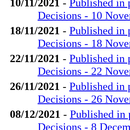
10/11/2021
-
Published in
Decisions - 10 Nov
18/11/2021
-
Published in
Decisions - 18 Nov
22/11/2021
-
Published in
Decisions - 22 Nov
26/11/2021
-
Published in
Decisions - 26 Nov
08/12/2021
-
Published in
Decisions - 8 Dece