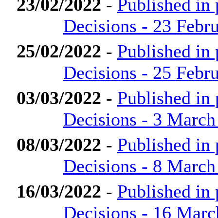
23/02/2022
-
Published in
Decisions - 23 Febr
25/02/2022
-
Published in
Decisions - 25 Febr
03/03/2022
-
Published in
Decisions - 3 March
08/03/2022
-
Published in
Decisions - 8 March
16/03/2022
-
Published in
Decisions - 16 Marc