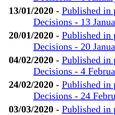
13/01/2020
-
Published in
Decisions - 13 Janu
20/01/2020
-
Published in
Decisions - 20 Janu
04/02/2020
-
Published in
Decisions - 4 Febru
24/02/2020
-
Published in
Decisions - 24 Febr
03/03/2020
-
Published in