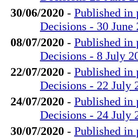
30/06/2020
-
Published in
Decisions - 30 June
08/07/2020
-
Published in
Decisions - 8 July 2
22/07/2020
-
Published in
Decisions - 22 July 
24/07/2020
-
Published in
Decisions - 24 July 
30/07/2020
-
Published in