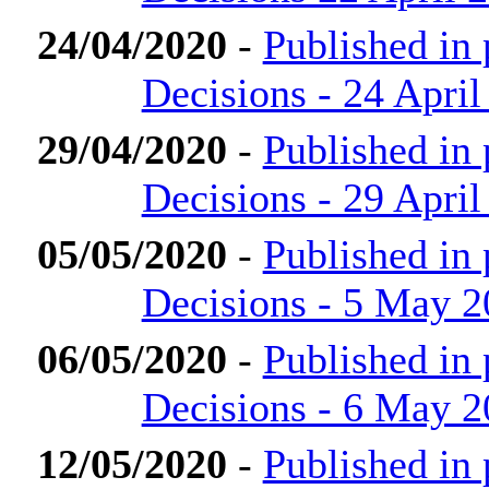
24/04/2020
-
Published in
Decisions - 24 April
29/04/2020
-
Published in
Decisions - 29 April
05/05/2020
-
Published in
Decisions - 5 May 
06/05/2020
-
Published in
Decisions - 6 May 
12/05/2020
-
Published in